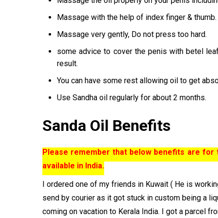
Massage the oil properly on your penis includin
Massage with the help of index finger & thumb.
Massage very gently, Do not press too hard.
some advice to cover the penis with betel le
result.
You can have some rest allowing oil to get abso
Use Sandha oil regularly for about 2 months.
Sanda Oil Benefits
Please remember that below benefits are for th
available in India.
I ordered one of my friends in Kuwait ( He is working
send by courier as it got stuck in custom being a liq
coming on vacation to Kerala India. I got a parcel fr