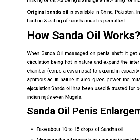
making of oil, As being a strange & new thing for mo
Original sanda oil
is available in China, Pakistan,
hunting & eating of sandha meat is permitted.
How Sanda Oil Works
When Sanda Oil massaged on penis shaft it get 
circulation being hot in nature and expand the inter
chamber (corpora cavernosa) to expand in capacity
aphrodisiac in nature it also gives power the m
ejaculation.Sanda oil has been used & trusted for 
indian raja’s even Mugals.
Sanda Oil Penis Enlarge
Take about 10 to 15 drops of Sandha oil.