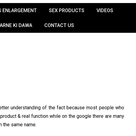
S ENLARGEMENT
SEX PRODUCTS
VIDEOS
KARNE KI DAWA
CONTACT US
 better understanding of the fact because most people who
product & real function while on the google there are many
th the same name.