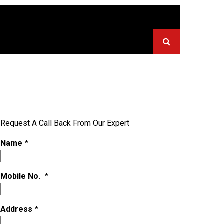
Request A Call Back From Our Expert
Name
*
Mobile No.
*
Address
*