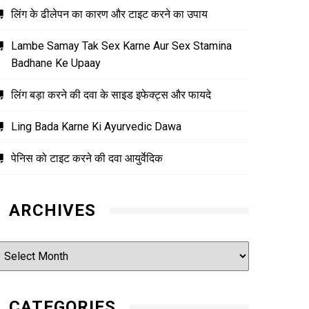
लिंग के ढीलेपन का कारण और टाइट करने का उपाय
Lambe Samay Tak Sex Karne Aur Sex Stamina
Badhane Ke Upaay
लिंग बड़ा करने की दवा के साइड इफेक्ट्स और फायदे
Ling Bada Karne Ki Ayurvedic Dawa
पेनिस को टाइट करने की दवा आयुर्वेदिक
ARCHIVES
rchives
CATEGORIES