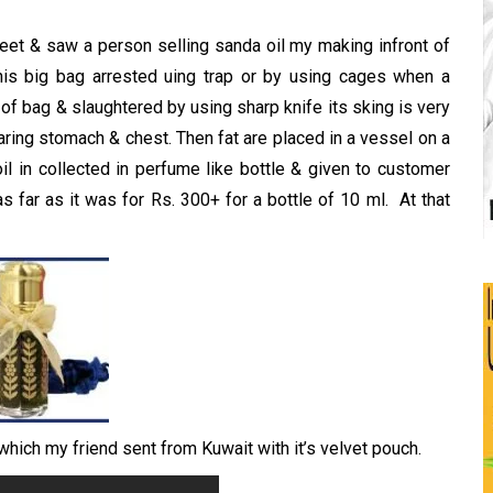
eet & saw a person selling sanda oil my making infront of
is big bag arrested uing trap or by using cages when a
of bag & slaughtered by using sharp knife its sking is very
tearing stomach & chest. Then fat are placed in a vessel on a
il in collected in perfume like bottle & given to customer
 as far as it was for Rs. 300+ for a bottle of 10 ml. At that
 which my friend sent from Kuwait with it’s velvet pouch.