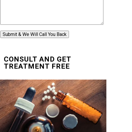
Submit & We Will Call You Back
CONSULT AND GET
TREATMENT FREE