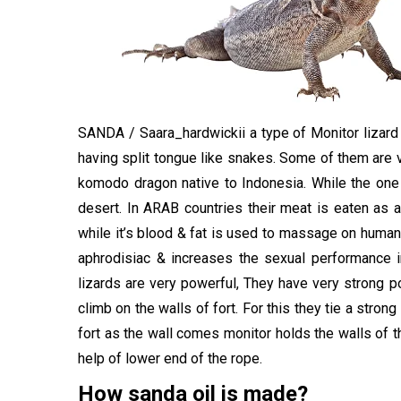
SANDA /
Saara_hardwickii
a type of
Monitor lizar
having split tongue like snakes. Some of them are 
komodo dragon native to Indonesia. While the one f
desert. In ARAB countries their meat is eaten as 
while it’s blood & fat is used to massage on human 
aphrodisiac & increases the sexual performance i
lizards are very powerful, They have very strong po
climb on the walls of fort. For this they tie a stron
fort as the wall comes monitor holds the walls of th
help of lower end of the rope.
How sanda oil is made?