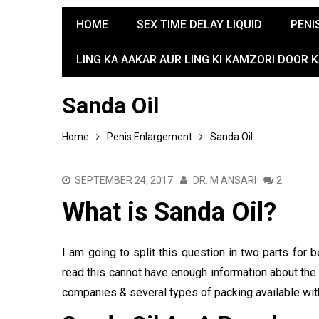
HOME
SEX TIME DELAY LIQUID
PENI
LING KA AAKAR AUR LING KI KAMZORI DOOR 
Sanda Oil
Home
Penis Enlargement
Sanda Oil
SEPTEMBER 24, 2017
DR. M ANSARI
2
What is Sanda Oil?
I am going to split this question in two parts for
read this cannot have enough information about the 
companies & several types of packing available wi