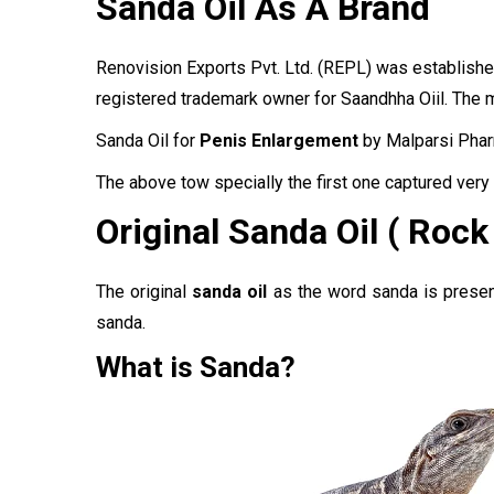
Sanda Oil As A Brand
Renovision Exports Pvt. Ltd.
(REPL)
was established
registered trademark owner for Saandhha Oiil. The m
Sanda Oil for
Penis Enlargement
by Malparsi Phar
The above tow specially the first one captured very 
Original Sanda Oil ( Rock
The original
sanda oil
as the word sanda is present 
sanda.
What is Sanda?