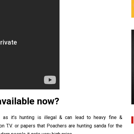
 available now?
ia as it’s hunting is illegal & can lead to heavy fine &
on T.V. or papers that
Poachers
are hunting sanda for the