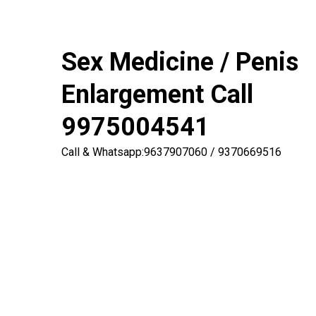
Sex Medicine / Penis
Enlargement Call
9975004541
Call & Whatsapp:9637907060 / 9370669516