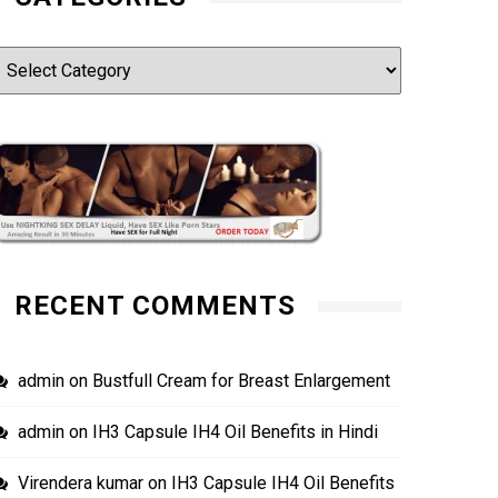
ategories
RECENT COMMENTS
admin
on
Bustfull Cream for Breast Enlargement
admin
on
IH3 Capsule IH4 Oil Benefits in Hindi
Virendera kumar
on
IH3 Capsule IH4 Oil Benefits