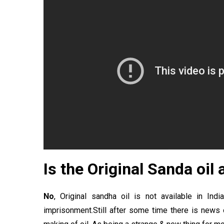
Is the Original Sanda oil
No
, Original sandha oil is not available in Ind
imprisonment.Still after some time there is news 