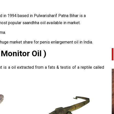
 in 1994 based in Pulwarisharif Patna Bihar is a
ost popular saandhha oiil available in market.
ma.
huge market share for penis enlargement oil in India.
 Monitor Oil )
is a oil extracted from a fats & testis of a reptile called