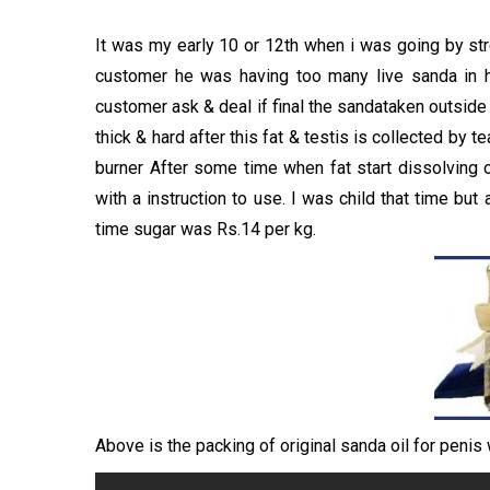
It was my early 10 or 12th when i was going by str
customer he was having too many live sanda in h
customer ask & deal if final the sandataken outside 
thick & hard after this fat & testis is collected by 
burner After some time when fat start dissolving o
with a instruction to use. I was child that time but
time sugar was Rs.14 per kg.
Above is the packing of original sanda oil for penis