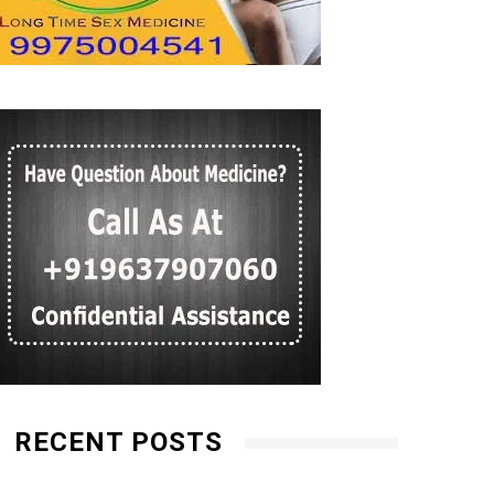
RECENT POSTS