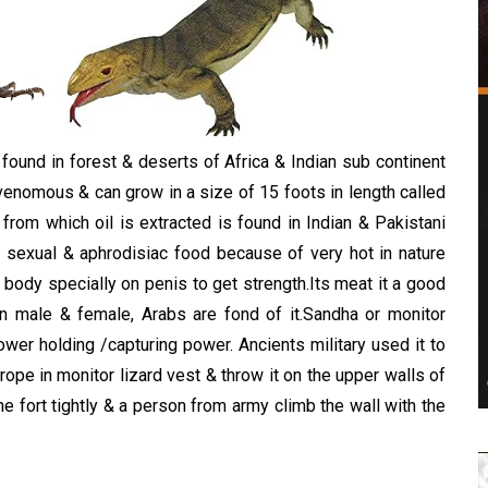
d
found in forest & deserts of Africa & Indian sub continent
venomous & can grow in a size of 15 foots in length called
rom which oil is extracted is found in Indian & Pakistani
a sexual & aphrodisiac food because of very hot in nature
body specially on penis to get strength.Its meat it a good
n male & female, Arabs are fond of it.Sandha or monitor
wer holding /capturing power. Ancients military used it to
g rope in monitor lizard vest & throw it on the upper walls of
e fort tightly & a person from army climb the wall with the