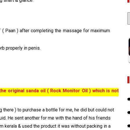
g shaft & glance.
C
af ( Paan ) after completing the massage for maximum
rb properly in penis.
e original sanda oil ( Rock Monitor Oil ) which is not
 there ) to purchase a bottle for me, he did but could not
uid. He sent another for me with the hand of his friends
om kerala & used the product it was without packing in a