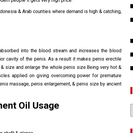
dern people it gets very high price.
 Indonesia & Arab counties where demand is high & catching,
?
absorbed into the blood stream and increases the blood
ior cavity of the penis. As a result it makes penis erectile
 & size and enlarge the whole penis size.Being very hot &
uscles applied on giving overcoming power for premature
penis massage, penis enlargement, & penis size by ancient
ment Oil Usage
A