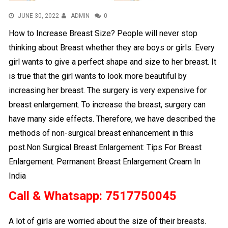
JUNE 30, 2022
ADMIN
0
How to Increase Breast Size? People will never stop
thinking about Breast whether they are boys or girls. Every
girl wants to give a perfect shape and size to her breast. It
is true that the girl wants to look more beautiful by
increasing her breast. The surgery is very expensive for
breast enlargement. To increase the breast, surgery can
have many side effects. Therefore, we have described the
methods of non-surgical breast enhancement in this
post.Non Surgical Breast Enlargement: Tips For Breast
Enlargement. Permanent Breast Enlargement Cream In
India
Call & Whatsapp: 7517750045
A lot of girls are worried about the size of their breasts.