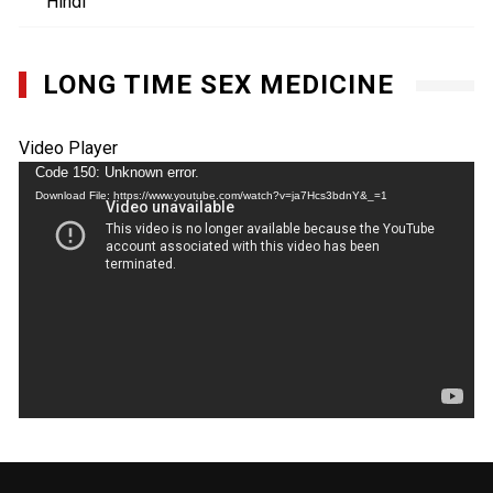
Hindi
LONG TIME SEX MEDICINE
Video Player
Code 150: Unknown error.
Download File: https://www.youtube.com/watch?v=ja7Hcs3bdnY&_=1