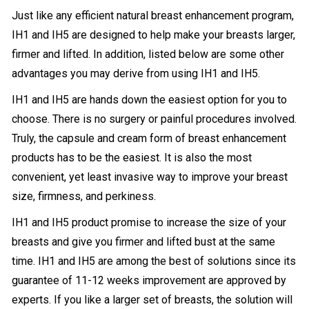
Just like any efficient natural breast enhancement program,
IH1 and IH5 are designed to help make your breasts larger,
firmer and lifted. In addition, listed below are some other
advantages you may derive from using IH1 and IH5.
IH1 and IH5 are hands down the easiest option for you to
choose. There is no surgery or painful procedures involved.
Truly, the capsule and cream form of breast enhancement
products has to be the easiest. It is also the most
convenient, yet least invasive way to improve your breast
size, firmness, and perkiness.
IH1 and IH5 product promise to increase the size of your
breasts and give you firmer and lifted bust at the same
time. IH1 and IH5 are among the best of solutions since its
guarantee of 11-12 weeks improvement are approved by
experts. If you like a larger set of breasts, the solution will