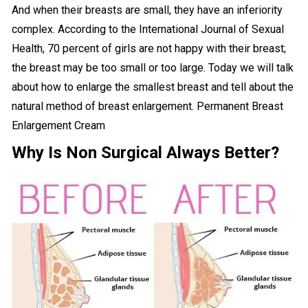
And when their breasts are small, they have an inferiority
complex. According to the International Journal of Sexual
Health, 70 percent of girls are not happy with their breast;
the breast may be too small or too large. Today we will talk
about how to enlarge the smallest breast and tell about the
natural method of breast enlargement. Permanent Breast
Enlargement Cream
Why Is Non Surgical Always Better?