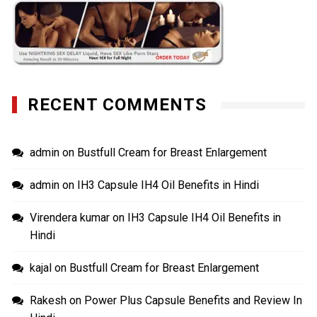
RECENT COMMENTS
admin
on
Bustfull Cream for Breast Enlargement
admin
on
IH3 Capsule IH4 Oil Benefits in Hindi
Virendera kumar
on
IH3 Capsule IH4 Oil Benefits in
Hindi
kajal
on
Bustfull Cream for Breast Enlargement
Rakesh
on
Power Plus Capsule Benefits and Review In