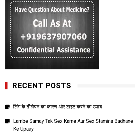
RECENT POSTS
लिंग के ढीलेपन का कारण और टाइट करने का उपाय
Lambe Samay Tak Sex Karne Aur Sex Stamina Badhane
Ke Upaay