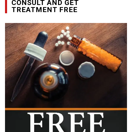
CONSULT AND GET
TREATMENT FREE