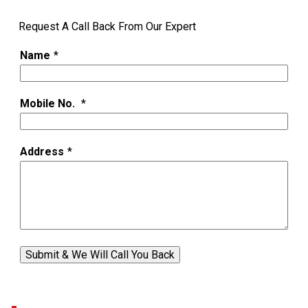
Request A Call Back From Our Expert
Name
*
Mobile No.
*
Address
*
Submit & We Will Call You Back