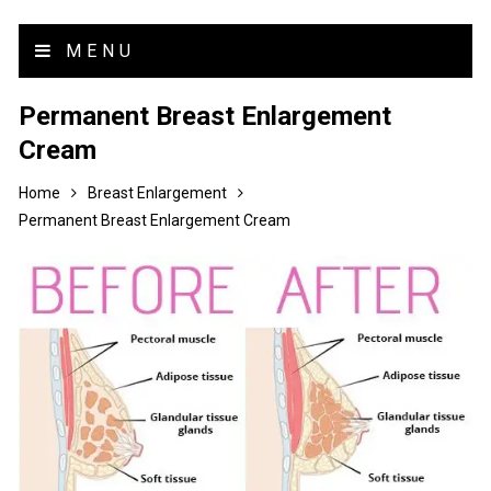
MENU
Permanent Breast Enlargement
Cream
Home
Breast Enlargement
Permanent Breast Enlargement Cream