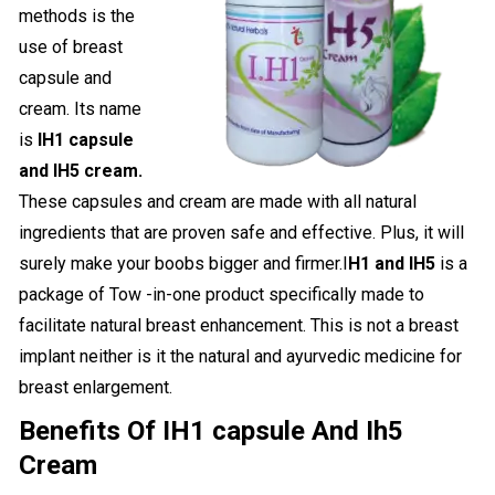
methods is the
use of breast
capsule and
cream. Its name
is
IH1 capsule
and IH5 cream.
These capsules and cream are made with all natural
ingredients that are proven safe and effective. Plus, it will
surely make your boobs bigger and firmer.I
H1 and IH5
is a
package of Tow -in-one product specifically made to
facilitate natural breast enhancement. This is not a breast
implant neither is it the natural and ayurvedic medicine for
breast enlargement.
Benefits Of IH1 capsule And Ih5
Cream