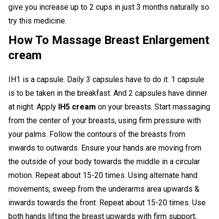
give you increase up to 2 cups in just 3 months naturally so
try this medicine.
How To Massage Breast Enlargement
cream
IH1 is a capsule. Daily 3 capsules have to do it. 1 capsule
is to be taken in the breakfast. And 2 capsules have dinner
at night. Apply
IH5 cream
on
your breasts. Start massaging
from the center of your breasts, using firm pressure with
your palms. Follow the contours of the breasts from
inwards to outwards. Ensure your hands are moving from
the outside of your body towards the middle in a circular
motion. Repeat about 15-20 times. Using alternate hand
movements, sweep from the underarms area upwards &
inwards towards the front. Repeat about 15-20 times. Use
both hands lifting the breast upwards with firm support;