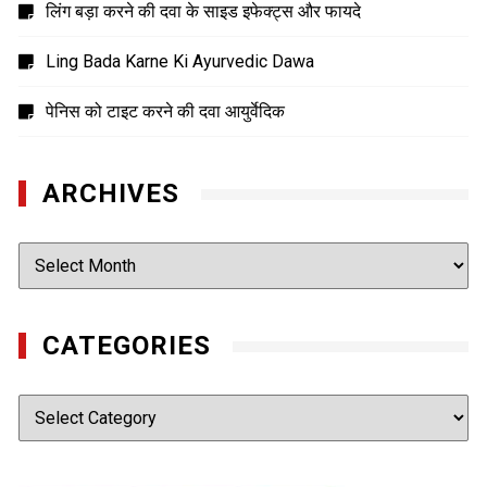
लिंग बड़ा करने की दवा के साइड इफेक्ट्स और फायदे
Ling Bada Karne Ki Ayurvedic Dawa
पेनिस को टाइट करने की दवा आयुर्वेदिक
ARCHIVES
Archives
CATEGORIES
Categories