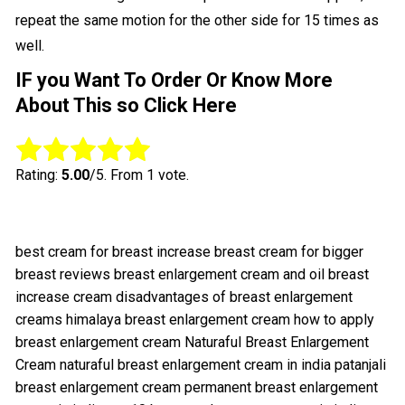
repeat the same motion for the other side for 15 times as
well.
IF you Want To Order Or Know More
About This so Click Here
Rate this item:
Submit Rating
Rating:
5.00
/5. From 1 vote.
best cream for breast increase
breast cream for bigger
breast reviews
breast enlargement cream and oil
breast
increase cream
disadvantages of breast enlargement
creams
himalaya breast enlargement cream
how to apply
breast enlargement cream
Naturaful Breast Enlargement
Cream
naturaful breast enlargement cream in india
patanjali
breast enlargement cream
permanent breast enlargement