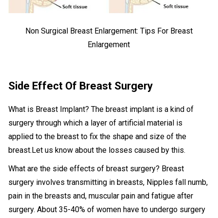
Non Surgical Breast Enlargement: Tips For Breast
Enlargement
Side Effect Of Breast Surgery
What is Breast Implant? The breast implant is a kind of
surgery through which a layer of artificial material is
applied to the breast to fix the shape and size of the
breast.Let us know about the losses caused by this.
What are the side effects of breast surgery? Breast
surgery involves transmitting in breasts, Nipples fall numb,
pain in the breasts and, muscular pain and fatigue after
surgery. About 35-40% of women have to undergo surgery