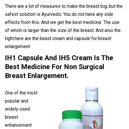
There are a lot of measures to make the breast big, but the
safest solution is Ayurvedic. You do not have any side
effects from this. And we get the best medicine. The use
of which is larger than the size of the breast. And also the
tight.here are the beast cream and capsule for breast
enlargement.
IH1 Capsule And IH5 Cream Is The
Best Medicine For Non Surgical
Breast Enlargement.
One of the most
popular and
widely-used
breast
enhancement