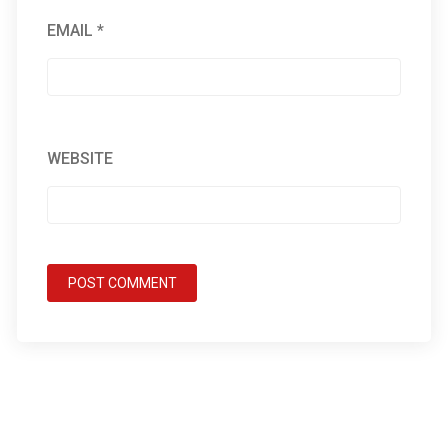
EMAIL
*
WEBSITE