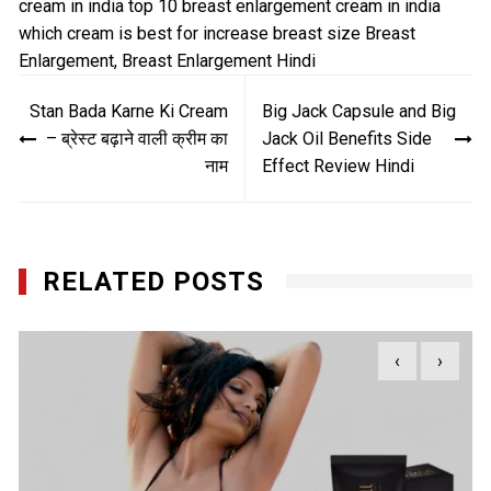
cream in india
top 10 breast enlargement cream in india
which cream is best for increase breast size
Breast
Enlargement
,
Breast Enlargement Hindi
Post
Stan Bada Karne Ki Cream
Big Jack Capsule and Big
navigation
– ब्रेस्ट बढ़ाने वाली क्रीम का
Jack Oil Benefits Side
नाम
Effect Review Hindi
RELATED POSTS
‹
›