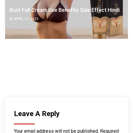
Bust Full Cream Use Benefits Side Effect Hindi
APRIL 17, 2023
Leave A Reply
Your email address will not be published.
Required