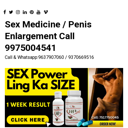
Sex Medicine / Penis
Enlargement Call
9975004541
Call & Whatsapp:9637907060 / 9370669516