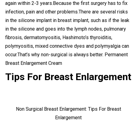
again within 2-3 years.Because the first surgery has to fix
infection, pain and other problems.There are several risks
in the silicone implant in breast implant, such as if the leak
in the silicone and goes into the lymph nodes, pulmonary
fibrosis, dermatomyositis, Hashimoto’s thyroiditis,
polymyositis, mixed connective dyes and polymyalgia can
occur.That’s why non-surgical is always better. Permanent
Breast Enlargement Cream
Tips For Breast Enlargement
Non Surgical Breast Enlargement: Tips For Breast
Enlargement