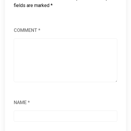
fields are marked
*
COMMENT
*
NAME
*