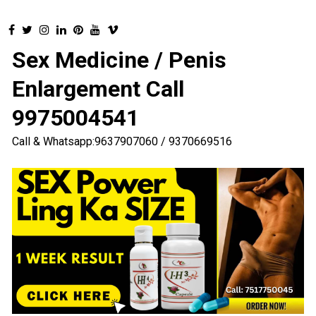
Sex Medicine / Penis
Enlargement Call
9975004541
Call & Whatsapp:9637907060 / 9370669516