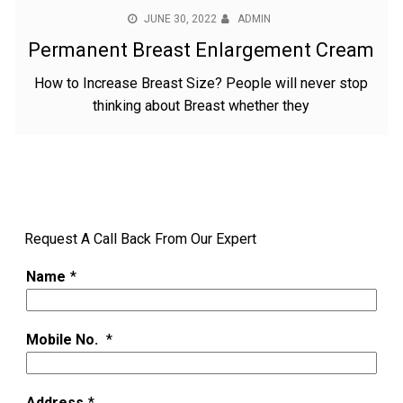
JUNE 30, 2022
ADMIN
Permanent Breast Enlargement Cream
How to Increase Breast Size? People will never stop
thinking about Breast whether they
Request A Call Back From Our Expert
Name
*
Mobile No.
*
Address
*