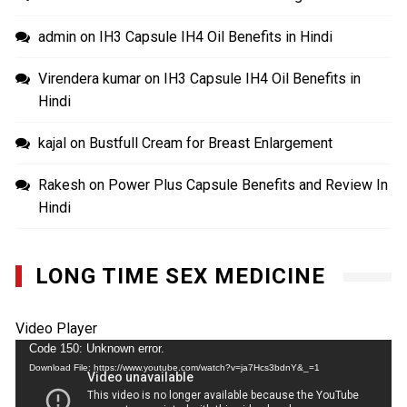
admin
on
IH3 Capsule IH4 Oil Benefits in Hindi
Virendera kumar
on
IH3 Capsule IH4 Oil Benefits in
Hindi
kajal
on
Bustfull Cream for Breast Enlargement
Rakesh
on
Power Plus Capsule Benefits and Review In
Hindi
LONG TIME SEX MEDICINE
Video Player
Code 150: Unknown error.
Download File: https://www.youtube.com/watch?v=ja7Hcs3bdnY&_=1