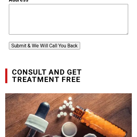
Submit & We Will Call You Back
CONSULT AND GET
TREATMENT FREE