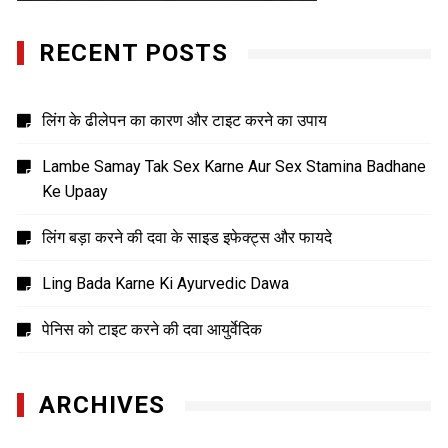
RECENT POSTS
लिंग के ढीलेपन का कारण और टाइट करने का उपाय
Lambe Samay Tak Sex Karne Aur Sex Stamina Badhane
Ke Upaay
लिंग बड़ा करने की दवा के साइड इफेक्ट्स और फायदे
Ling Bada Karne Ki Ayurvedic Dawa
पेनिस को टाइट करने की दवा आयुर्वेदिक
ARCHIVES