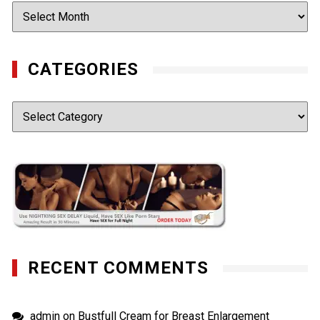
Archives
CATEGORIES
Categories
RECENT COMMENTS
admin
on
Bustfull Cream for Breast Enlargement