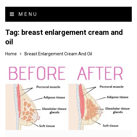
MENU
Tag:
breast enlargement cream and
oil
Home
Breast Enlargement Cream And Oil