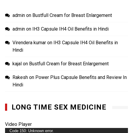
admin
on
Bustfull Cream for Breast Enlargement
admin
on
IH3 Capsule IH4 Oil Benefits in Hindi
Virendera kumar
on
IH3 Capsule IH4 Oil Benefits in
Hindi
kajal
on
Bustfull Cream for Breast Enlargement
Rakesh
on
Power Plus Capsule Benefits and Review In
Hindi
LONG TIME SEX MEDICINE
Video Player
Code 150: Unknown error.