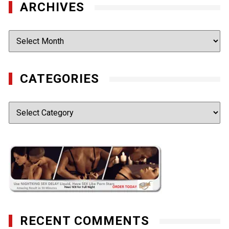
ARCHIVES
Archives
CATEGORIES
Categories
RECENT COMMENTS