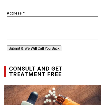
Address
*
Submit & We Will Call You Back
CONSULT AND GET
TREATMENT FREE