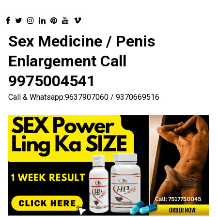
Sex Medicine / Penis
Enlargement Call
9975004541
Call & Whatsapp:9637907060 / 9370669516