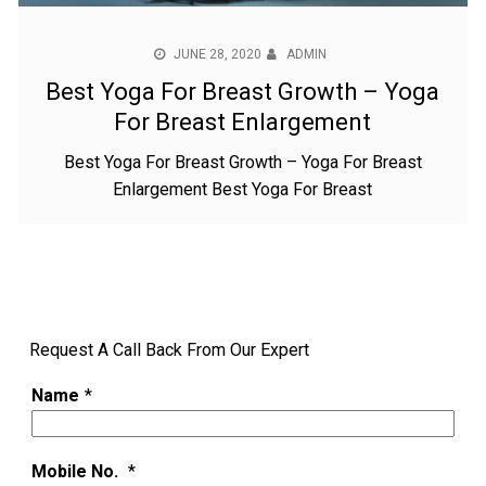
JUNE 28, 2020
ADMIN
Best Yoga For Breast Growth – Yoga
For Breast Enlargement
Best Yoga For Breast Growth – Yoga For Breast
Enlargement Best Yoga For Breast
Request A Call Back From Our Expert
Name
*
Mobile No.
*