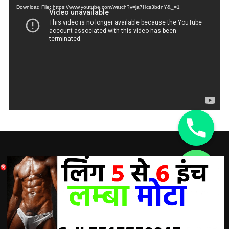
Download File: https://www.youtube.com/watch?v=ja7Hcs3bdnY&_=1
DISCLAIMER:
chaty
Hide
A Doctor’s advice should be taken before using any
product. All trademarks and copyrights are property of their