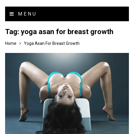
MENU
Tag:
yoga asan for breast growth
Home
Yoga Asan For Breast Growth