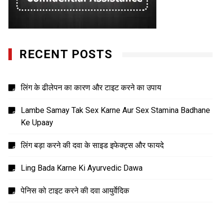
RECENT POSTS
लिंग के ढीलेपन का कारण और टाइट करने का उपाय
Lambe Samay Tak Sex Karne Aur Sex Stamina Badhane
Ke Upaay
लिंग बड़ा करने की दवा के साइड इफेक्ट्स और फायदे
Ling Bada Karne Ki Ayurvedic Dawa
पेनिस को टाइट करने की दवा आयुर्वेदिक