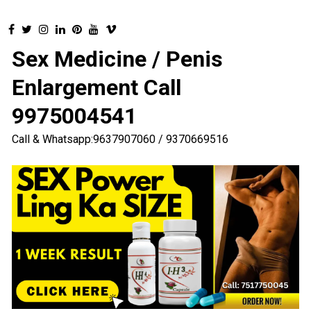
Sex Medicine / Penis
Enlargement Call
9975004541
Call & Whatsapp:9637907060 / 9370669516