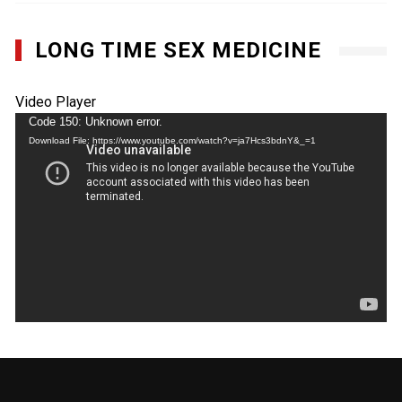
LONG TIME SEX MEDICINE
Video Player
Code 150: Unknown error.
Download File: https://www.youtube.com/watch?v=ja7Hcs3bdnY&_=1