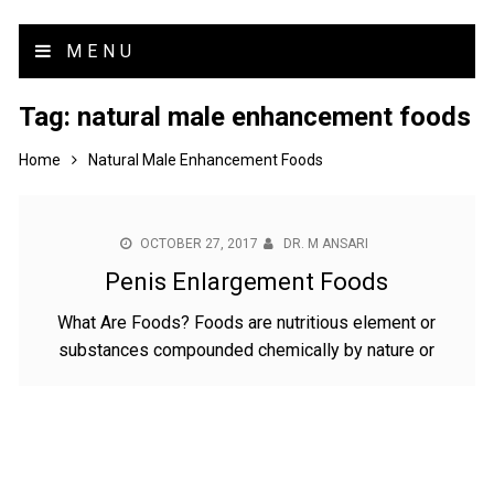
MENU
Tag:
natural male enhancement foods
Home
Natural Male Enhancement Foods
OCTOBER 27, 2017
DR. M ANSARI
Penis Enlargement Foods
What Are Foods? Foods are nutritious element or
substances compounded chemically by nature or