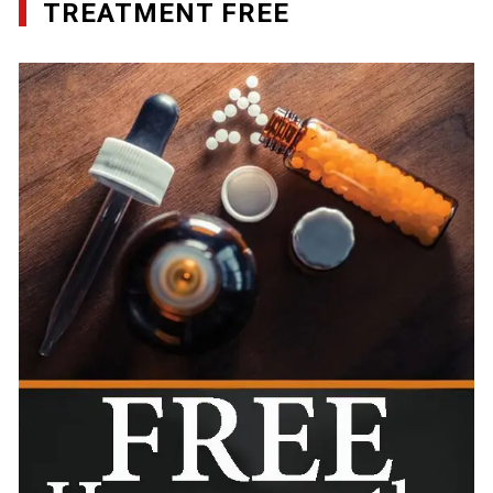
TREATMENT FREE