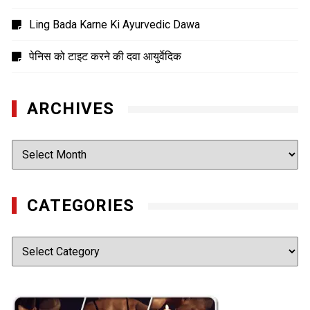
Ling Bada Karne Ki Ayurvedic Dawa
पेनिस को टाइट करने की दवा आयुर्वेदिक
ARCHIVES
Archives
CATEGORIES
Categories