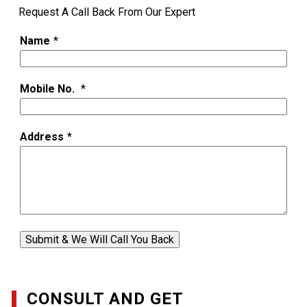
Request A Call Back From Our Expert
Name
*
Mobile No.
*
Address
*
Submit & We Will Call You Back
CONSULT AND GET