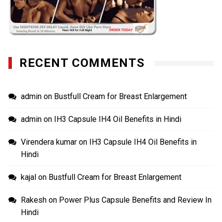
RECENT COMMENTS
admin
on
Bustfull Cream for Breast Enlargement
admin
on
IH3 Capsule IH4 Oil Benefits in Hindi
Virendera kumar
on
IH3 Capsule IH4 Oil Benefits in
Hindi
kajal
on
Bustfull Cream for Breast Enlargement
Rakesh
on
Power Plus Capsule Benefits and Review In
Hindi