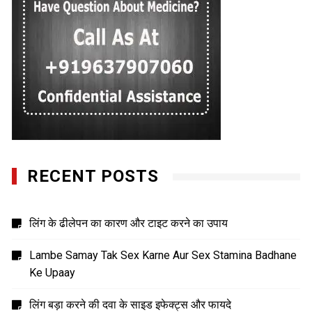
RECENT POSTS
लिंग के ढीलेपन का कारण और टाइट करने का उपाय
Lambe Samay Tak Sex Karne Aur Sex Stamina Badhane
Ke Upaay
लिंग बड़ा करने की दवा के साइड इफेक्ट्स और फायदे