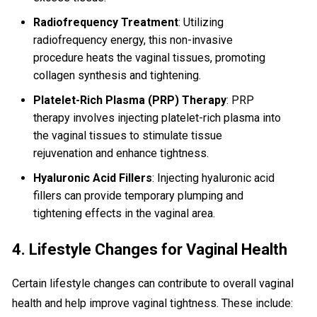
Radiofrequency Treatment
: Utilizing
radiofrequency energy, this non-invasive
procedure heats the vaginal tissues, promoting
collagen synthesis and tightening.
Platelet-Rich Plasma (PRP) Therapy
: PRP
therapy involves injecting platelet-rich plasma into
the vaginal tissues to stimulate tissue
rejuvenation and enhance tightness.
Hyaluronic Acid Fillers
: Injecting hyaluronic acid
fillers can provide temporary plumping and
tightening effects in the vaginal area.
4. Lifestyle Changes for Vaginal Health
Certain lifestyle changes can contribute to overall vaginal
health and help improve vaginal tightness. These include: