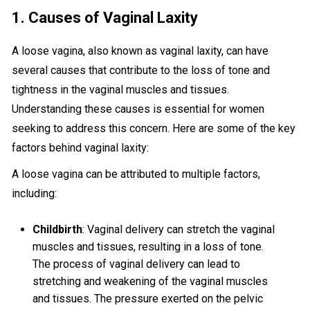
1. Causes of Vaginal Laxity
A loose vagina, also known as vaginal laxity, can have
several causes that contribute to the loss of tone and
tightness in the vaginal muscles and tissues.
Understanding these causes is essential for women
seeking to address this concern. Here are some of the key
factors behind vaginal laxity:
A loose vagina can be attributed to multiple factors,
including:
Childbirth
: Vaginal delivery can stretch the vaginal
muscles and tissues, resulting in a loss of tone.
The process of vaginal delivery can lead to
stretching and weakening of the vaginal muscles
and tissues. The pressure exerted on the pelvic