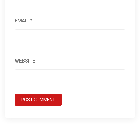
EMAIL
*
WEBSITE