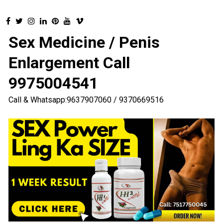
Sex Medicine / Penis
Enlargement Call
9975004541
Call & Whatsapp:9637907060 / 9370669516