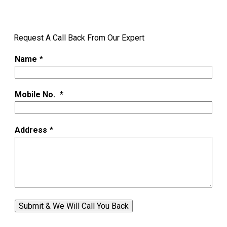
Request A Call Back From Our Expert
Name
*
Mobile No.
*
Address
*
Submit & We Will Call You Back