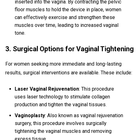
inserted into the vagina. By contracting the pelvic
floor muscles to hold the device in place, women
can effectively exercise and strengthen these
muscles over time, leading to increased vaginal
tone.
3. Surgical Options for Vaginal Tightening
For women seeking more immediate and long-lasting
results, surgical interventions are available. These include:
Laser Vaginal Rejuvenation
: This procedure
uses laser technology to stimulate collagen
production and tighten the vaginal tissues.
Vaginoplasty
: Also known as vaginal rejuvenation
surgery, this procedure involves surgically
tightening the vaginal muscles and removing
excess tissue.