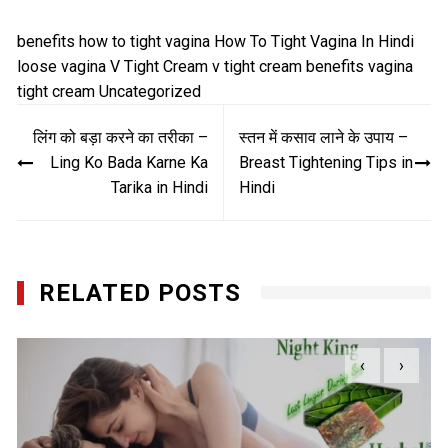
benefits
how to tight vagina
How To Tight Vagina In Hindi
loose vagina
V Tight Cream
v tight cream benefits
vagina
tight cream
Uncategorized
Post
लिंग को बड़ा करने का तरीका –
स्तन में कसाव लाने के उपाय –
navigation
Ling Ko Bada Karne Ka
Breast Tightening Tips in
Tarika in Hindi
Hindi
RELATED POSTS
‹
›