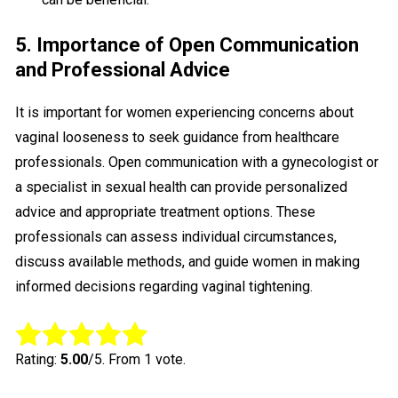
5. Importance of Open Communication
and Professional Advice
It is important for women experiencing concerns about
vaginal looseness to seek guidance from healthcare
professionals. Open communication with a gynecologist or
a specialist in sexual health can provide personalized
advice and appropriate treatment options. These
professionals can assess individual circumstances,
discuss available methods, and guide women in making
informed decisions regarding vaginal tightening.
Rate this item:
Submit Rating
Rating:
5.00
/5. From 1 vote.