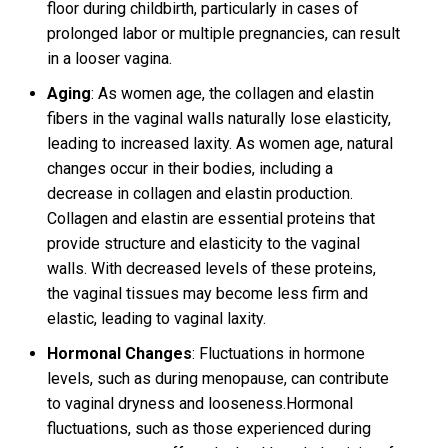
floor during childbirth, particularly in cases of
prolonged labor or multiple pregnancies, can result
in a looser vagina.
Aging
: As women age, the collagen and elastin
fibers in the vaginal walls naturally lose elasticity,
leading to increased laxity. As women age, natural
changes occur in their bodies, including a
decrease in collagen and elastin production.
Collagen and elastin are essential proteins that
provide structure and elasticity to the vaginal
walls. With decreased levels of these proteins,
the vaginal tissues may become less firm and
elastic, leading to vaginal laxity.
Hormonal Changes
: Fluctuations in hormone
levels, such as during menopause, can contribute
to vaginal dryness and looseness.Hormonal
fluctuations, such as those experienced during