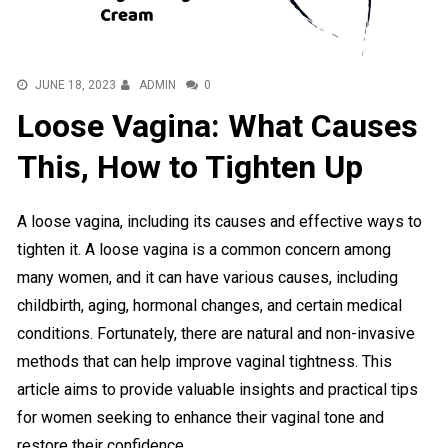
JUNE 18, 2023
ADMIN
0
Loose Vagina: What Causes
This, How to Tighten Up
A loose vagina, including its causes and effective ways to
tighten it. A loose vagina is a common concern among
many women, and it can have various causes, including
childbirth, aging, hormonal changes, and certain medical
conditions. Fortunately, there are natural and non-invasive
methods that can help improve vaginal tightness. This
article aims to provide valuable insights and practical tips
for women seeking to enhance their vaginal tone and
restore their confidence.