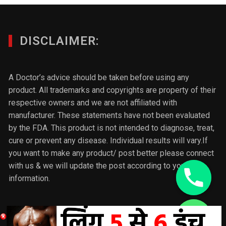
DISCLAIMER:
A Doctor’s advice should be taken before using any
product. All trademarks and copyrights are property of their
respective owners and we are not affiliated with
manufacturer. These statements have not been evaluated
by the FDA. This product is not intended to diagnose, treat,
cure or prevent any disease. Individual results will vary.If
you want to make any product/ post better please connect
with us & we will update the post according to your
information.
chaty