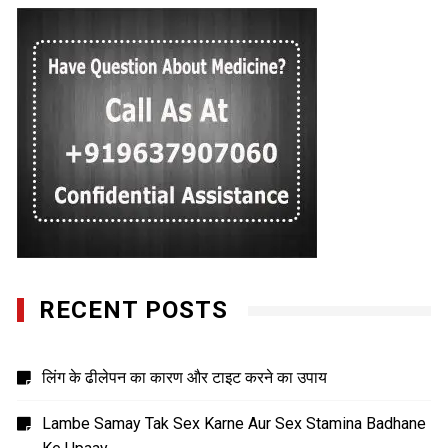
RECENT POSTS
लिंग के ढीलेपन का कारण और टाइट करने का उपाय
Lambe Samay Tak Sex Karne Aur Sex Stamina Badhane