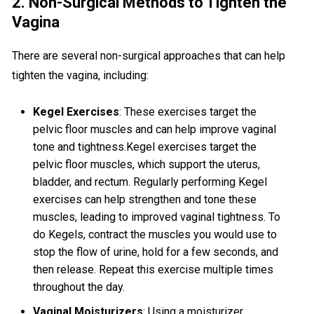
2. Non-Surgical Methods to Tighten the
Vagina
There are several non-surgical approaches that can help
tighten the vagina, including:
Kegel Exercises
: These exercises target the
pelvic floor muscles and can help improve vaginal
tone and tightness.Kegel exercises target the
pelvic floor muscles, which support the uterus,
bladder, and rectum. Regularly performing Kegel
exercises can help strengthen and tone these
muscles, leading to improved vaginal tightness. To
do Kegels, contract the muscles you would use to
stop the flow of urine, hold for a few seconds, and
then release. Repeat this exercise multiple times
throughout the day.
Vaginal Moisturizers
: Using a moisturizer