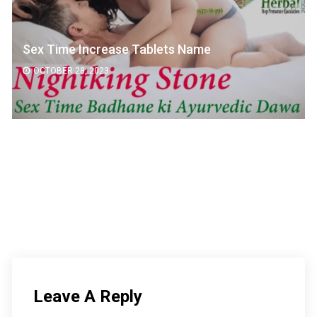
ime Increase Tablets Name
वजन बढ
BER 28, 2023
OCTOB
Leave A Reply