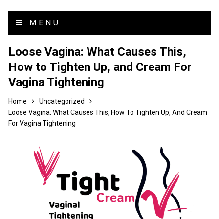
MENU
Loose Vagina: What Causes This,
How to Tighten Up, and Cream For
Vagina Tightening
Home
Uncategorized
Loose Vagina: What Causes This, How To Tighten Up, And Cream
For Vagina Tightening