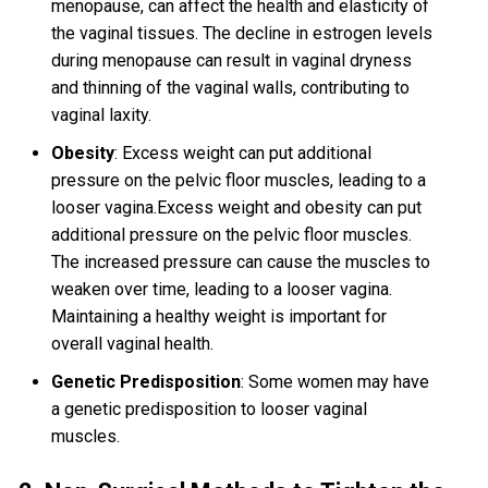
menopause, can affect the health and elasticity of
the vaginal tissues. The decline in estrogen levels
during menopause can result in vaginal dryness
and thinning of the vaginal walls, contributing to
vaginal laxity.
Obesity
: Excess weight can put additional
pressure on the pelvic floor muscles, leading to a
looser vagina.Excess weight and obesity can put
additional pressure on the pelvic floor muscles.
The increased pressure can cause the muscles to
weaken over time, leading to a looser vagina.
Maintaining a healthy weight is important for
overall vaginal health.
Genetic Predisposition
: Some women may have
a genetic predisposition to looser vaginal
muscles.