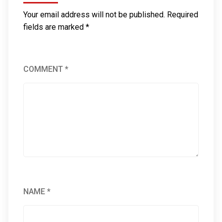
Your email address will not be published.
Required
fields are marked
*
COMMENT
*
NAME
*