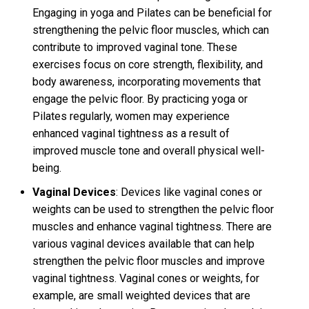
Engaging in yoga and Pilates can be beneficial for
strengthening the pelvic floor muscles, which can
contribute to improved vaginal tone. These
exercises focus on core strength, flexibility, and
body awareness, incorporating movements that
engage the pelvic floor. By practicing yoga or
Pilates regularly, women may experience
enhanced vaginal tightness as a result of
improved muscle tone and overall physical well-
being.
Vaginal Devices
: Devices like vaginal cones or
weights can be used to strengthen the pelvic floor
muscles and enhance vaginal tightness. There are
various vaginal devices available that can help
strengthen the pelvic floor muscles and improve
vaginal tightness. Vaginal cones or weights, for
example, are small weighted devices that are