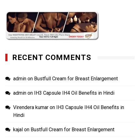
RECENT COMMENTS
admin
on
Bustfull Cream for Breast Enlargement
admin
on
IH3 Capsule IH4 Oil Benefits in Hindi
Virendera kumar
on
IH3 Capsule IH4 Oil Benefits in
Hindi
kajal
on
Bustfull Cream for Breast Enlargement