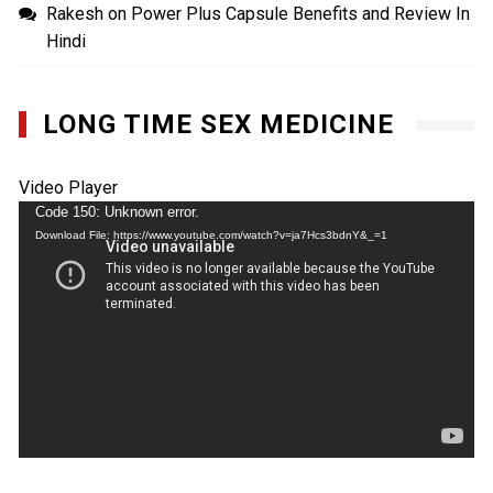
Rakesh
on
Power Plus Capsule Benefits and Review In
Hindi
LONG TIME SEX MEDICINE
Video Player
Code 150: Unknown error.
Download File: https://www.youtube.com/watch?v=ja7Hcs3bdnY&_=1