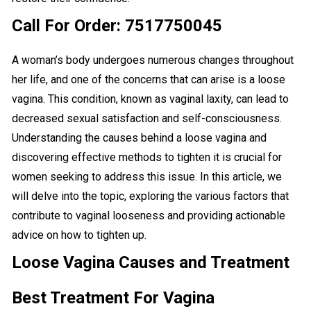
Call For Order: 7517750045
A woman’s body undergoes numerous changes throughout
her life, and one of the concerns that can arise is a loose
vagina. This condition, known as vaginal laxity, can lead to
decreased sexual satisfaction and self-consciousness.
Understanding the causes behind a loose vagina and
discovering effective methods to tighten it is crucial for
women seeking to address this issue. In this article, we
will delve into the topic, exploring the various factors that
contribute to vaginal looseness and providing actionable
advice on how to tighten up.
Loose Vagina Causes and Treatment
Best Treatment For Vagina