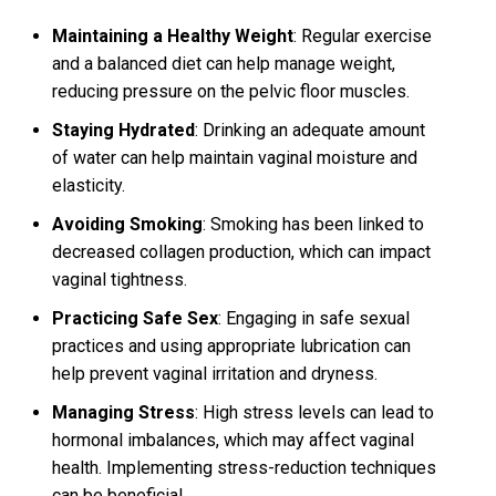
Maintaining a Healthy Weight
: Regular exercise
and a balanced diet can help manage weight,
reducing pressure on the pelvic floor muscles.
Staying Hydrated
: Drinking an adequate amount
of water can help maintain vaginal moisture and
elasticity.
Avoiding Smoking
: Smoking has been linked to
decreased collagen production, which can impact
vaginal tightness.
Practicing Safe Sex
: Engaging in safe sexual
practices and using appropriate lubrication can
help prevent vaginal irritation and dryness.
Managing Stress
: High stress levels can lead to
hormonal imbalances, which may affect vaginal
health. Implementing stress-reduction techniques
can be beneficial.