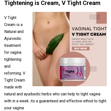
Tightening is Cream, V Tight Cream
V Tight
Cream is a
Natural and
Ayurvedic
treatment
for vagina
tightening
and
reforming. V
Tight Cream
made with
natural and ayurbedic herbs who can help to tight vagina
with in a week. its a guaranteed and effective ethod to tight
your vagina.