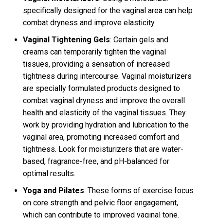
specifically designed for the vaginal area can help
combat dryness and improve elasticity.
Vaginal Tightening Gels
: Certain gels and
creams can temporarily tighten the vaginal
tissues, providing a sensation of increased
tightness during intercourse. Vaginal moisturizers
are specially formulated products designed to
combat vaginal dryness and improve the overall
health and elasticity of the vaginal tissues. They
work by providing hydration and lubrication to the
vaginal area, promoting increased comfort and
tightness. Look for moisturizers that are water-
based, fragrance-free, and pH-balanced for
optimal results.
Yoga and Pilates
: These forms of exercise focus
on core strength and pelvic floor engagement,
which can contribute to improved vaginal tone.