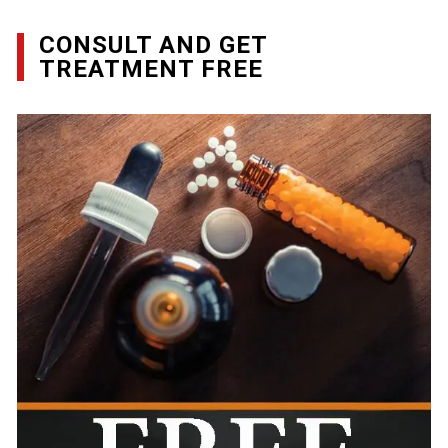
CONSULT AND GET
TREATMENT FREE