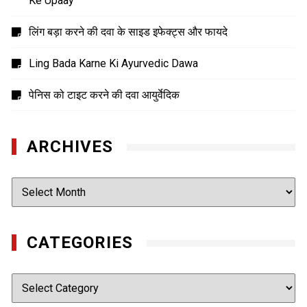
Ke Upaay
लिंग बड़ा करने की दवा के साइड इफेक्ट्स और फायदे
Ling Bada Karne Ki Ayurvedic Dawa
पेनिस को टाइट करने की दवा आयुर्वेदिक
ARCHIVES
Archives
CATEGORIES
Categories