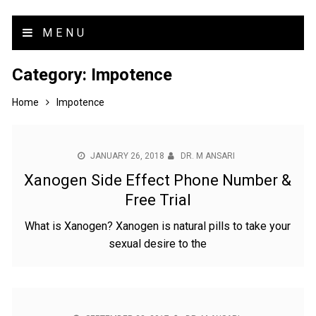
MENU
Category:
Impotence
Home
Impotence
JANUARY 26, 2018
DR. M ANSARI
Xanogen Side Effect Phone Number &
Free Trial
What is Xanogen? Xanogen is natural pills to take your
sexual desire to the