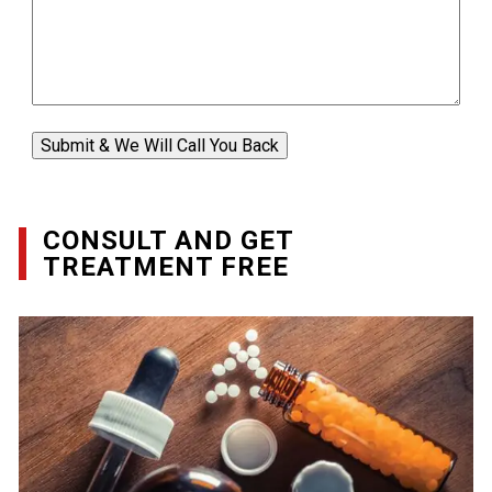
Submit & We Will Call You Back
CONSULT AND GET
TREATMENT FREE