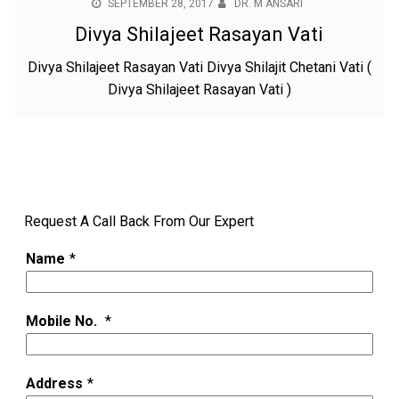
SEPTEMBER 28, 2017
DR. M ANSARI
Divya Shilajeet Rasayan Vati
Divya Shilajeet Rasayan Vati Divya Shilajit Chetani Vati (
Divya Shilajeet Rasayan Vati )
Request A Call Back From Our Expert
Name
*
Mobile No.
*
Address
*