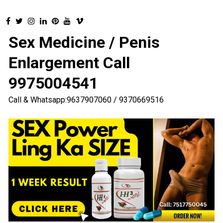
Sex Medicine / Penis
Enlargement Call
9975004541
Call & Whatsapp:9637907060 / 9370669516