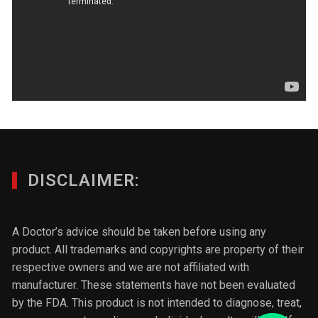
DISCLAIMER:
A Doctor’s advice should be taken before using any
product. All trademarks and copyrights are property of their
respective owners and we are not affiliated with
manufacturer. These statements have not been evaluated
by the FDA. This product is not intended to diagnose, treat,