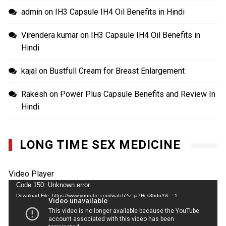
admin
on
IH3 Capsule IH4 Oil Benefits in Hindi
Virendera kumar
on
IH3 Capsule IH4 Oil Benefits in
Hindi
kajal
on
Bustfull Cream for Breast Enlargement
Rakesh
on
Power Plus Capsule Benefits and Review In
Hindi
LONG TIME SEX MEDICINE
Video Player
Code 150: Unknown error.
Download File: https://www.youtube.com/watch?v=ja7Hcs3bdnY&_=1