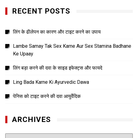
RECENT POSTS
लिंग के ढीलेपन का कारण और टाइट करने का उपाय
Lambe Samay Tak Sex Karne Aur Sex Stamina Badhane
Ke Upaay
लिंग बड़ा करने की दवा के साइड इफेक्ट्स और फायदे
Ling Bada Karne Ki Ayurvedic Dawa
पेनिस को टाइट करने की दवा आयुर्वेदिक
ARCHIVES
Archives