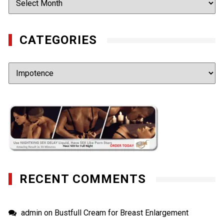
CATEGORIES
Categories
RECENT COMMENTS
admin
on
Bustfull Cream for Breast Enlargement