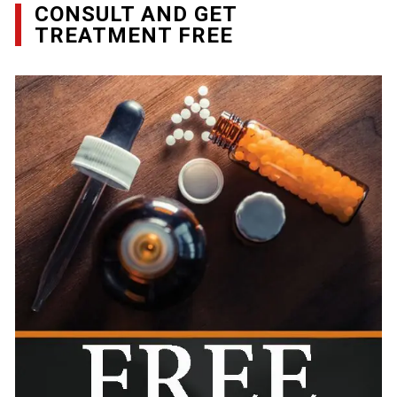
CONSULT AND GET
TREATMENT FREE