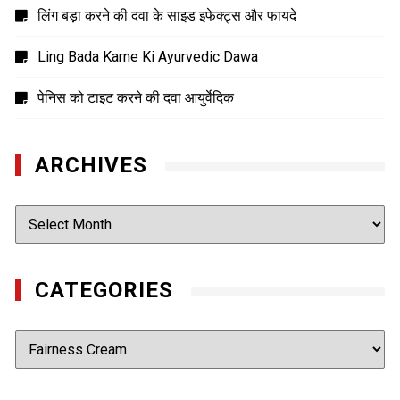
लिंग बड़ा करने की दवा के साइड इफेक्ट्स और फायदे
Ling Bada Karne Ki Ayurvedic Dawa
पेनिस को टाइट करने की दवा आयुर्वेदिक
ARCHIVES
Archives
CATEGORIES
Categories