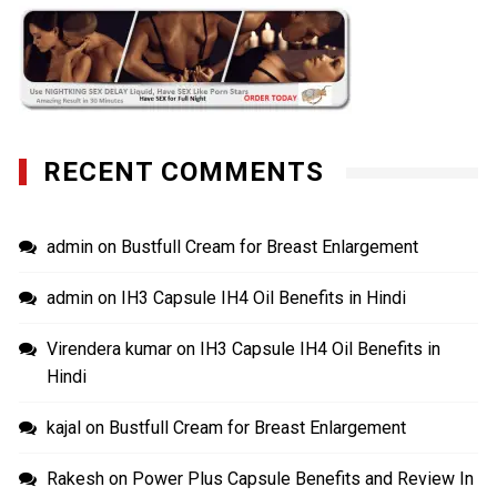
RECENT COMMENTS
admin
on
Bustfull Cream for Breast Enlargement
admin
on
IH3 Capsule IH4 Oil Benefits in Hindi
Virendera kumar
on
IH3 Capsule IH4 Oil Benefits in
Hindi
kajal
on
Bustfull Cream for Breast Enlargement
Rakesh
on
Power Plus Capsule Benefits and Review In