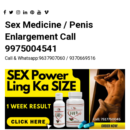
Sex Medicine / Penis
Enlargement Call
9975004541
Call & Whatsapp:9637907060 / 9370669516