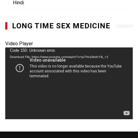
Hindi
LONG TIME SEX MEDICINE
Video Player
Code 150: Unknown error.
Download File: https://www.youtube.com/watch?v=ja7Hcs3bdnY&_=1