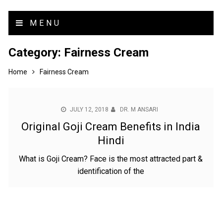
MENU
Category:
Fairness Cream
Home
Fairness Cream
JULY 12, 2018
DR. M ANSARI
Original Goji Cream Benefits in India
Hindi
What is Goji Cream? Face is the most attracted part &
identification of the