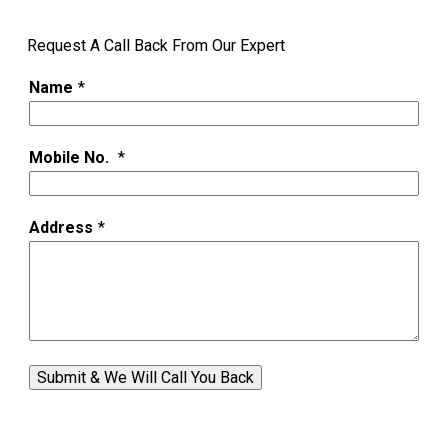
Request A Call Back From Our Expert
Name
*
Mobile No.
*
Address
*
Submit & We Will Call You Back