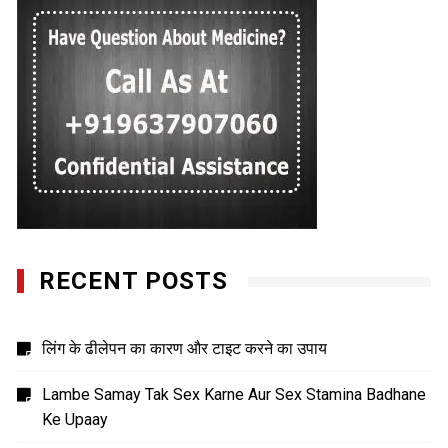
RECENT POSTS
लिंग के ढीलेपन का कारण और टाइट करने का उपाय
Lambe Samay Tak Sex Karne Aur Sex Stamina Badhane
Ke Upaay