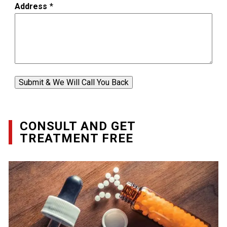
Address
*
Submit & We Will Call You Back
CONSULT AND GET
TREATMENT FREE