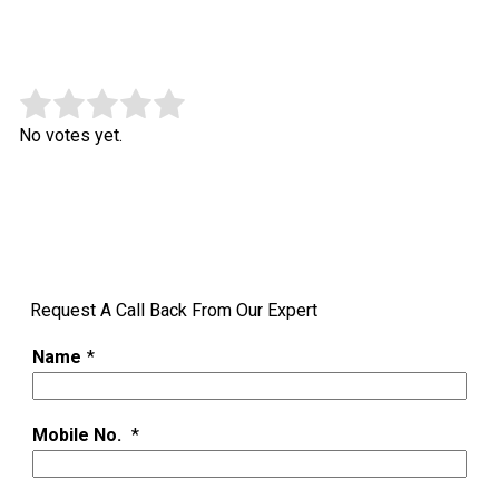
Rate this item:
Submit Rating
No votes yet.
Request A Call Back From Our Expert
Name
*
Mobile No.
*