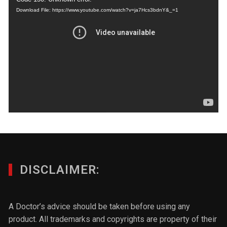
Download File: https://www.youtube.com/watch?v=ja7Hcs3bdnY&_=1
DISCLAIMER:
A Doctor’s advice should be taken before using any
product. All trademarks and copyrights are property of their