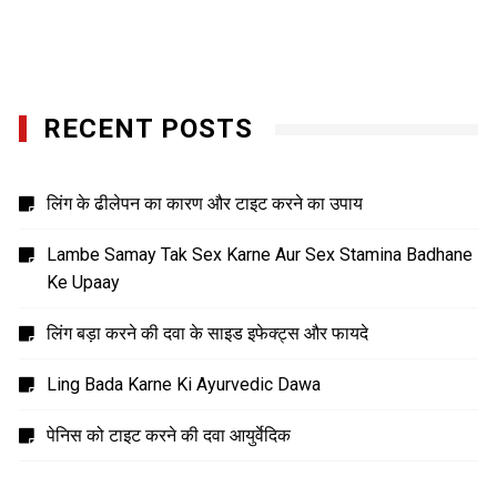
RECENT POSTS
लिंग के ढीलेपन का कारण और टाइट करने का उपाय
Lambe Samay Tak Sex Karne Aur Sex Stamina Badhane
Ke Upaay
लिंग बड़ा करने की दवा के साइड इफेक्ट्स और फायदे
Ling Bada Karne Ki Ayurvedic Dawa
पेनिस को टाइट करने की दवा आयुर्वेदिक