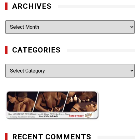
ARCHIVES
Archives
CATEGORIES
Categories
RECENT COMMENTS