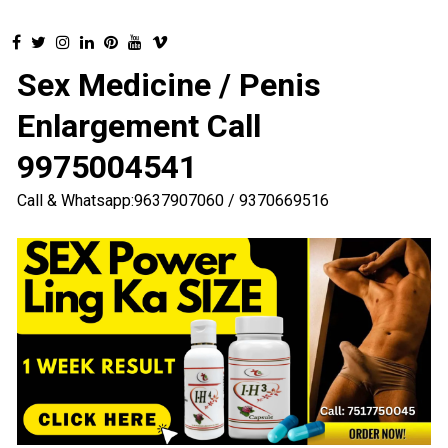
Sex Medicine / Penis
Enlargement Call
9975004541
Call & Whatsapp:9637907060 / 9370669516