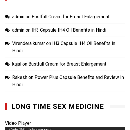
admin
on
Bustfull Cream for Breast Enlargement
admin
on
IH3 Capsule IH4 Oil Benefits in Hindi
Virendera kumar
on
IH3 Capsule IH4 Oil Benefits in
Hindi
kajal
on
Bustfull Cream for Breast Enlargement
Rakesh
on
Power Plus Capsule Benefits and Review In
Hindi
LONG TIME SEX MEDICINE
Video Player
Code 150: Unknown error.