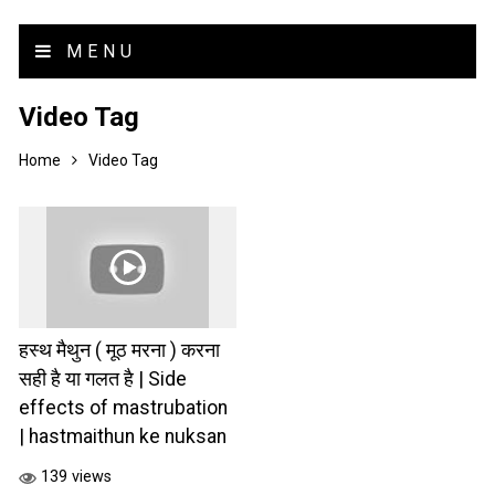
MENU
Video Tag
Home
Video Tag
हस्थ मैथुन ( मूठ मरना ) करना
सही है या गलत है | Side
effects of mastrubation
| hastmaithun ke nuksan
139 views