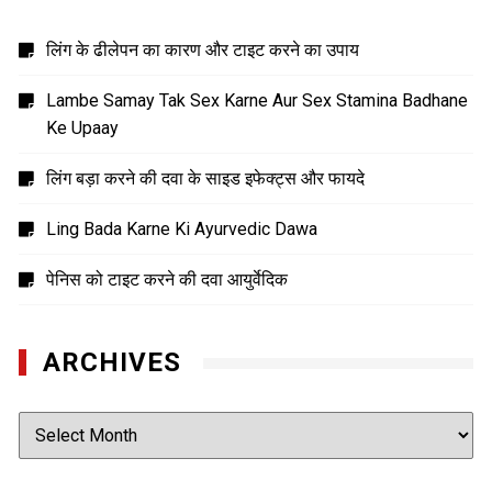
लिंग के ढीलेपन का कारण और टाइट करने का उपाय
Lambe Samay Tak Sex Karne Aur Sex Stamina Badhane
Ke Upaay
लिंग बड़ा करने की दवा के साइड इफेक्ट्स और फायदे
Ling Bada Karne Ki Ayurvedic Dawa
पेनिस को टाइट करने की दवा आयुर्वेदिक
ARCHIVES
Archives