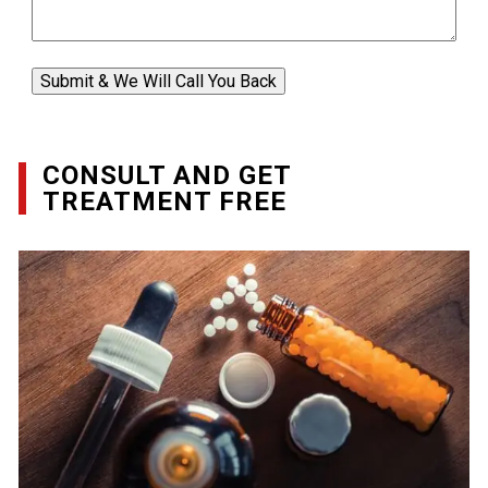
Submit & We Will Call You Back
CONSULT AND GET
TREATMENT FREE