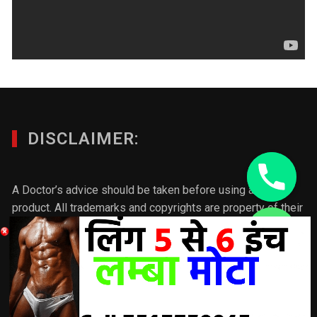
DISCLAIMER:
A Doctor’s advice should be taken before using any
product. All trademarks and copyrights are property of their
respective owners and we are not affiliated with
chaty
manufacturer. These statements have not been evaluated
Hide
by the FDA. This product is not intended to diagnose, treat,
cure or prevent any disease. Individual results will vary.If
you want to make any product/ post better please connect
with us & we will update the post according to your