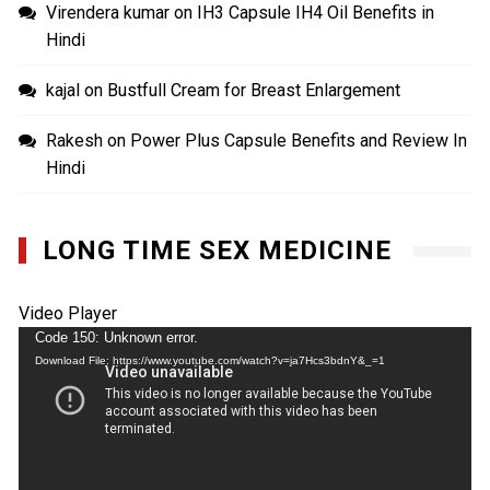
Virendera kumar
on
IH3 Capsule IH4 Oil Benefits in
Hindi
kajal
on
Bustfull Cream for Breast Enlargement
Rakesh
on
Power Plus Capsule Benefits and Review In
Hindi
LONG TIME SEX MEDICINE
Video Player
Code 150: Unknown error.
Download File: https://www.youtube.com/watch?v=ja7Hcs3bdnY&_=1