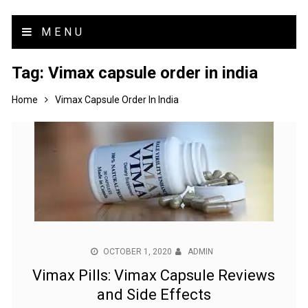
MENU
Tag:
Vimax capsule order in india
Home
Vimax Capsule Order In India
OCTOBER 1, 2020
ADMIN
Vimax Pills: Vimax Capsule Reviews
and Side Effects