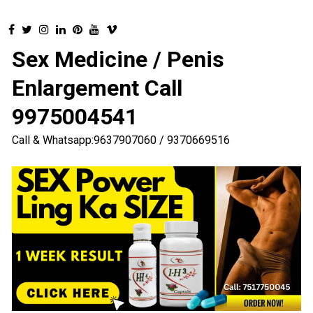
Sex Medicine / Penis
Enlargement Call
9975004541
Call & Whatsapp:9637907060 / 9370669516