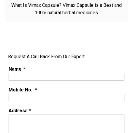
What Is Vimax Capsule? Vimax Capsule is a Best and
100% natural herbal medicines
Request A Call Back From Our Expert
Name
*
Mobile No.
*
Address
*