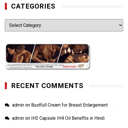
CATEGORIES
Categories
RECENT COMMENTS
admin
on
Bustfull Cream for Breast Enlargement
admin
on
IH3 Capsule IH4 Oil Benefits in Hindi