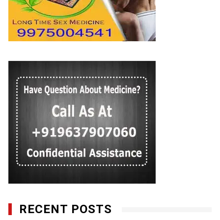
RECENT POSTS