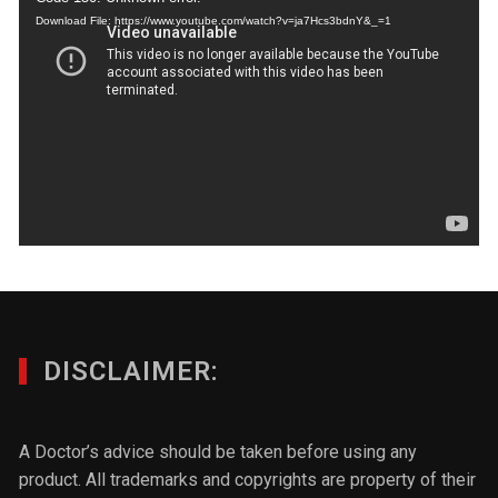
Download File: https://www.youtube.com/watch?v=ja7Hcs3bdnY&_=1
DISCLAIMER:
A Doctor’s advice should be taken before using any
product. All trademarks and copyrights are property of their