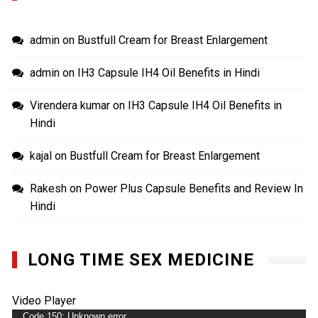
admin
on
Bustfull Cream for Breast Enlargement
admin
on
IH3 Capsule IH4 Oil Benefits in Hindi
Virendera kumar
on
IH3 Capsule IH4 Oil Benefits in
Hindi
kajal
on
Bustfull Cream for Breast Enlargement
Rakesh
on
Power Plus Capsule Benefits and Review In
Hindi
LONG TIME SEX MEDICINE
Video Player
Code 150: Unknown error.