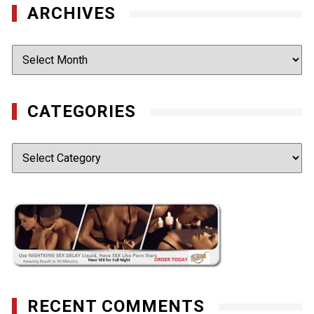
ARCHIVES
Archives
CATEGORIES
Categories
RECENT COMMENTS