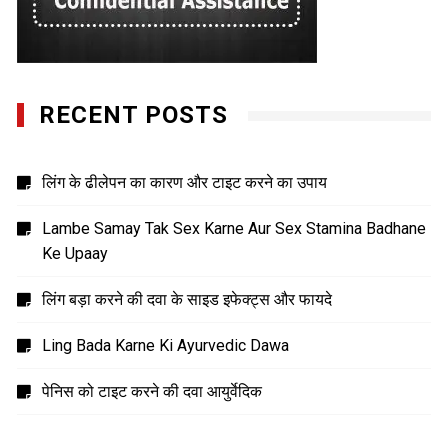
RECENT POSTS
लिंग के ढीलेपन का कारण और टाइट करने का उपाय
Lambe Samay Tak Sex Karne Aur Sex Stamina Badhane
Ke Upaay
लिंग बड़ा करने की दवा के साइड इफेक्ट्स और फायदे
Ling Bada Karne Ki Ayurvedic Dawa
पेनिस को टाइट करने की दवा आयुर्वेदिक