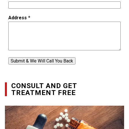
Address
*
Submit & We Will Call You Back
CONSULT AND GET
TREATMENT FREE