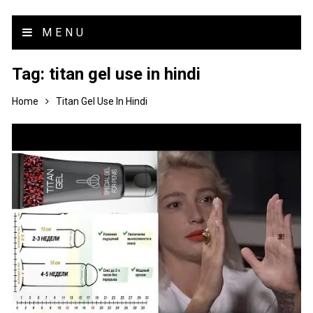
MENU
Tag:
titan gel use in hindi
Home
Titan Gel Use In Hindi