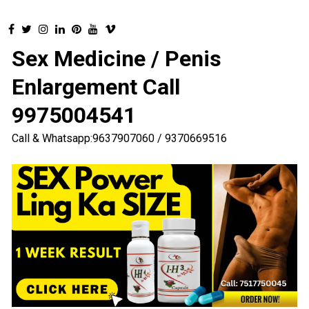
Sex Medicine / Penis
Enlargement Call
9975004541
Call & Whatsapp:9637907060 / 9370669516