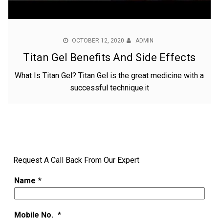
OCTOBER 12, 2020
ADMIN
Titan Gel Benefits And Side Effects
What Is Titan Gel? Titan Gel is the great medicine with a
successful technique.it
Request A Call Back From Our Expert
Name
*
Mobile No.
*