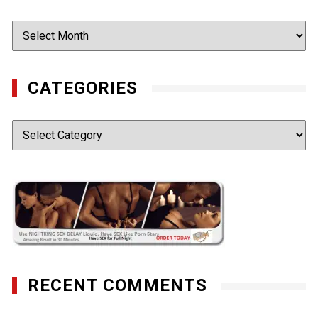
Archives
CATEGORIES
Categories
RECENT COMMENTS