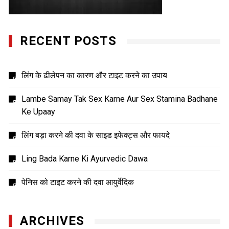
RECENT POSTS
लिंग के ढीलेपन का कारण और टाइट करने का उपाय
Lambe Samay Tak Sex Karne Aur Sex Stamina Badhane
Ke Upaay
लिंग बड़ा करने की दवा के साइड इफेक्ट्स और फायदे
Ling Bada Karne Ki Ayurvedic Dawa
पेनिस को टाइट करने की दवा आयुर्वेदिक
ARCHIVES