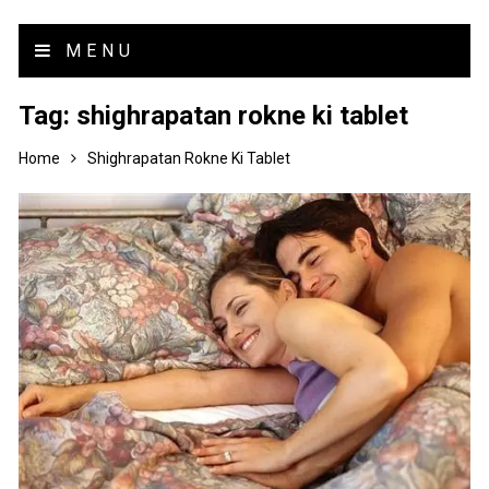
MENU
Tag:
shighrapatan rokne ki tablet
Home
Shighrapatan Rokne Ki Tablet