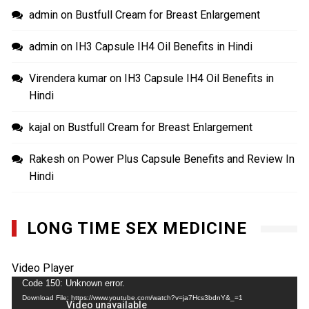
admin
on
Bustfull Cream for Breast Enlargement
admin
on
IH3 Capsule IH4 Oil Benefits in Hindi
Virendera kumar
on
IH3 Capsule IH4 Oil Benefits in
Hindi
kajal
on
Bustfull Cream for Breast Enlargement
Rakesh
on
Power Plus Capsule Benefits and Review In
Hindi
LONG TIME SEX MEDICINE
Video Player
Code 150: Unknown error.
Download File: https://www.youtube.com/watch?v=ja7Hcs3bdnY&_=1