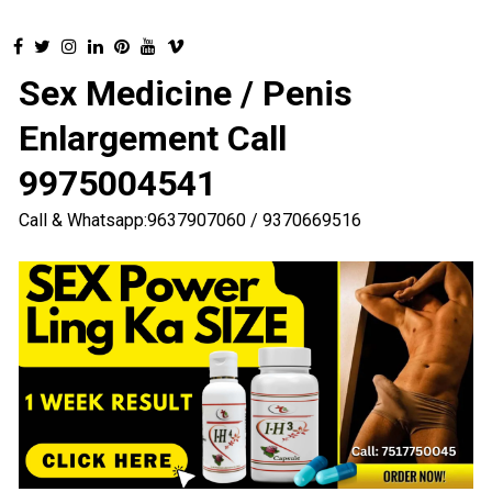
Sex Medicine / Penis
Enlargement Call
9975004541
Call & Whatsapp:9637907060 / 9370669516