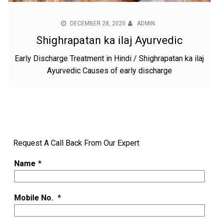
DECEMBER 28, 2020
ADMIN
Shighrapatan ka ilaj Ayurvedic
Early Discharge Treatment in Hindi / Shighrapatan ka ilaj
Ayurvedic Causes of early discharge
Request A Call Back From Our Expert
Name
*
Mobile No.
*