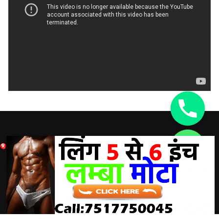
DISCLAIMER:
chaty
Hide
A Doctor’s advice should be taken before using any
product. All trademarks and copyrights are property of their
respective owners and we are not affiliated with
manufacturer. These statements have not been evaluated