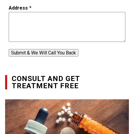
Address
*
Submit & We Will Call You Back
CONSULT AND GET
TREATMENT FREE