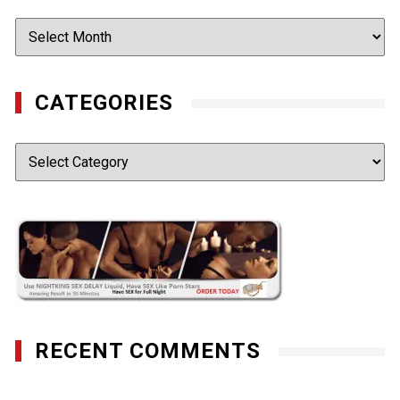
Archives
CATEGORIES
Categories
RECENT COMMENTS