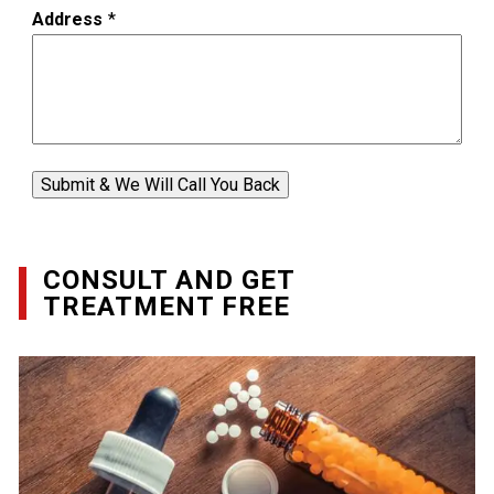
Address
*
Submit & We Will Call You Back
CONSULT AND GET
TREATMENT FREE