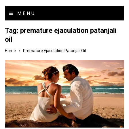
MENU
Tag:
premature ejaculation patanjali
oil
Home
Premature Ejaculation Patanjali Oil