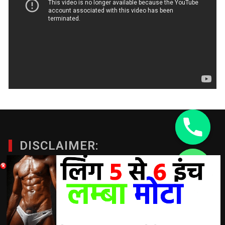
DISCLAIMER:
chaty
A Doctor’s advice should be taken before using any
Hide
product. All trademarks and copyrights are property of their
respective owners and we are not affiliated with
manufacturer. These statements have not been evaluated