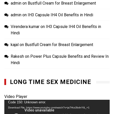
admin
on
Bustfull Cream for Breast Enlargement
admin
on
IH3 Capsule IH4 Oil Benefits in Hindi
Virendera kumar
on
IH3 Capsule IH4 Oil Benefits in
Hindi
kajal
on
Bustfull Cream for Breast Enlargement
Rakesh
on
Power Plus Capsule Benefits and Review In
Hindi
LONG TIME SEX MEDICINE
Video Player
Code 150: Unknown error.
Download File: https://www.youtube.com/watch?v=ja7Hcs3bdnY&_=1