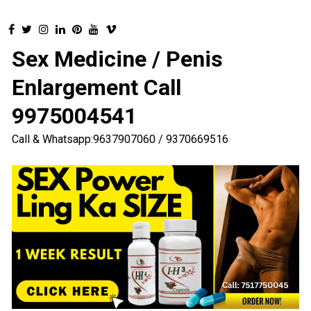
Sex Medicine / Penis
Enlargement Call
9975004541
Call & Whatsapp:9637907060 / 9370669516