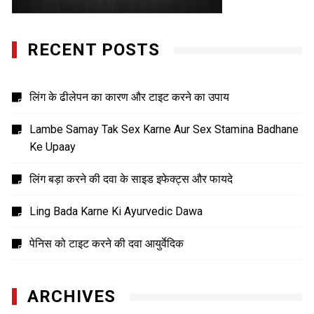
RECENT POSTS
लिंग के ढीलेपन का कारण और टाइट करने का उपाय
Lambe Samay Tak Sex Karne Aur Sex Stamina Badhane
Ke Upaay
लिंग बड़ा करने की दवा के साइड इफेक्ट्स और फायदे
Ling Bada Karne Ki Ayurvedic Dawa
पेनिस को टाइट करने की दवा आयुर्वेदिक
ARCHIVES