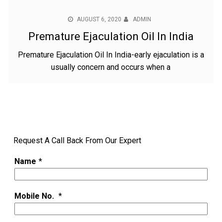
AUGUST 6, 2020
ADMIN
Premature Ejaculation Oil In India
Premature Ejaculation Oil In India-early ejaculation is a
usually concern and occurs when a
Request A Call Back From Our Expert
Name
*
Mobile No.
*