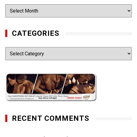
Archives
CATEGORIES
Categories
RECENT COMMENTS