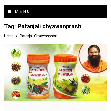
MENU
Tag:
Patanjali chyawanprash
Home
Patanjali Chyawanprash