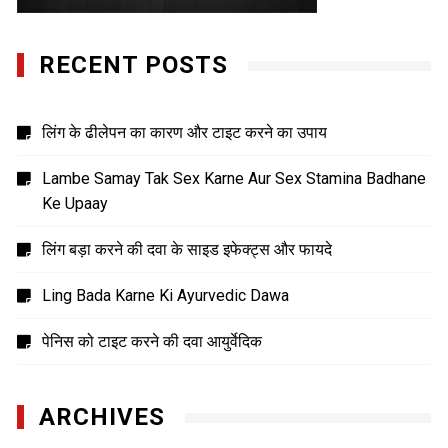
RECENT POSTS
लिंग के ढीलेपन का कारण और टाइट करने का उपाय
Lambe Samay Tak Sex Karne Aur Sex Stamina Badhane
Ke Upaay
लिंग बड़ा करने की दवा के साइड इफेक्ट्स और फायदे
Ling Bada Karne Ki Ayurvedic Dawa
पेनिस को टाइट करने की दवा आयुर्वेदिक
ARCHIVES