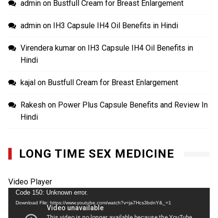
admin
on
Bustfull Cream for Breast Enlargement
admin
on
IH3 Capsule IH4 Oil Benefits in Hindi
Virendera kumar
on
IH3 Capsule IH4 Oil Benefits in
Hindi
kajal
on
Bustfull Cream for Breast Enlargement
Rakesh
on
Power Plus Capsule Benefits and Review In
Hindi
LONG TIME SEX MEDICINE
Video Player
Code 150: Unknown error.
Download File: https://www.youtube.com/watch?v=ja7Hcs3bdnY&_=1