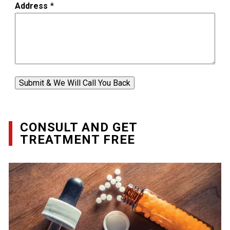
Address
*
Submit & We Will Call You Back
CONSULT AND GET
TREATMENT FREE