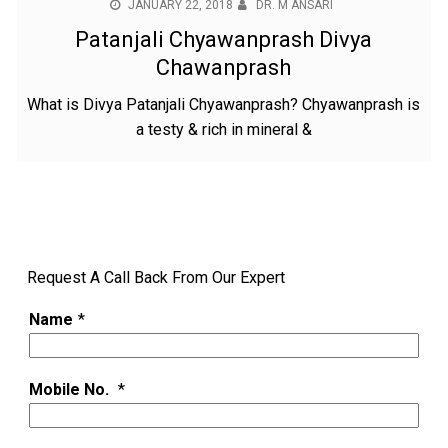
JANUARY 22, 2018
DR. M ANSARI
Patanjali Chyawanprash Divya
Chawanprash
What is Divya Patanjali Chyawanprash? Chyawanprash is
a testy & rich in mineral &
Request A Call Back From Our Expert
Name
*
Mobile No.
*