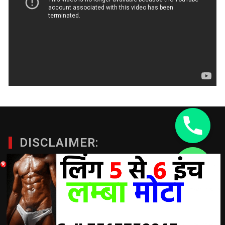
DISCLAIMER:
chaty
A Doctor’s advice should be taken before using any
Hide
product. All trademarks and copyrights are property of their
respective owners and we are not affiliated with
manufacturer. These statements have not been evaluated