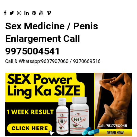
Sex Medicine / Penis
Enlargement Call
9975004541
Call & Whatsapp:9637907060 / 9370669516