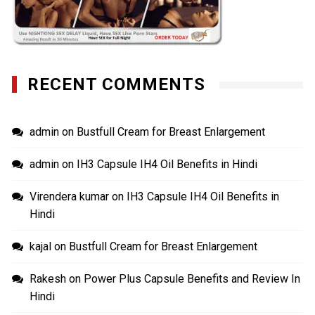
RECENT COMMENTS
admin
on
Bustfull Cream for Breast Enlargement
admin
on
IH3 Capsule IH4 Oil Benefits in Hindi
Virendera kumar
on
IH3 Capsule IH4 Oil Benefits in
Hindi
kajal
on
Bustfull Cream for Breast Enlargement
Rakesh
on
Power Plus Capsule Benefits and Review In
Hindi