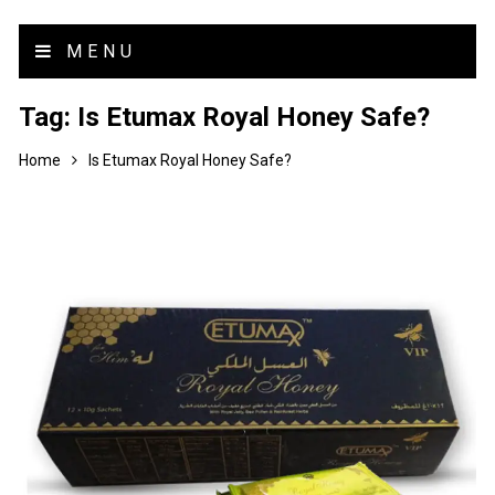
MENU
Tag:
Is Etumax Royal Honey Safe?
Home
Is Etumax Royal Honey Safe?