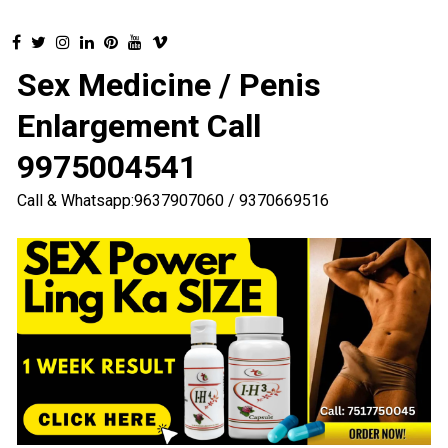
Sex Medicine / Penis
Enlargement Call
9975004541
Call & Whatsapp:9637907060 / 9370669516