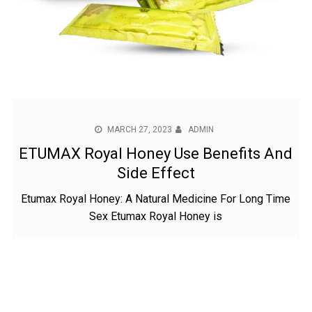
MARCH 27, 2023
ADMIN
ETUMAX Royal Honey Use Benefits And
Side Effect
Etumax Royal Honey: A Natural Medicine For Long Time
Sex Etumax Royal Honey is