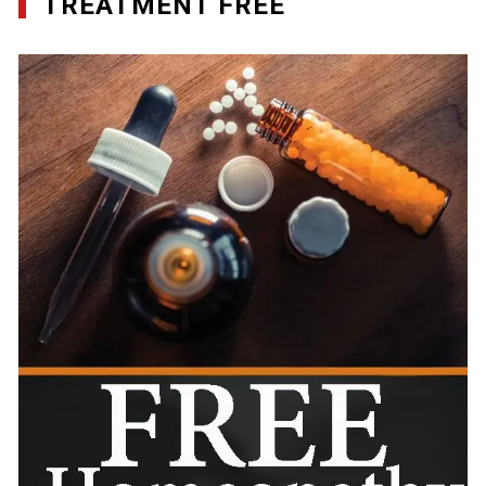
TREATMENT FREE