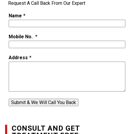
Request A Call Back From Our Expert
Name
*
Mobile No.
*
Address
*
Submit & We Will Call You Back
CONSULT AND GET