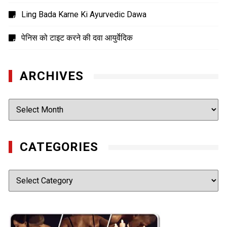
Ling Bada Karne Ki Ayurvedic Dawa
पेनिस को टाइट करने की दवा आयुर्वेदिक
ARCHIVES
Archives
CATEGORIES
Categories