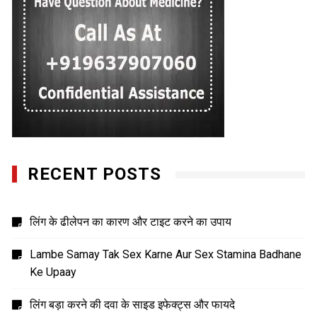
RECENT POSTS
लिंग के ढीलेपन का कारण और टाइट करने का उपाय
Lambe Samay Tak Sex Karne Aur Sex Stamina Badhane
Ke Upaay
लिंग बड़ा करने की दवा के साइड इफेक्ट्स और फायदे