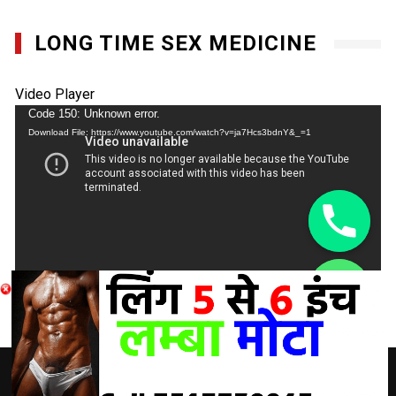
LONG TIME SEX MEDICINE
Video Player
Code 150: Unknown error.
Download File: https://www.youtube.com/watch?v=ja7Hcs3bdnY&_=1
chaty
Hide