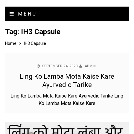
MENU
Tag:
IH3 Capsule
Home
IH3 Capsule
SEPTEMBER 24, 2023
ADMIN
Ling Ko Lamba Mota Kaise Kare
Ayurvedic Tarike
Ling Ko Lamba Mota Kaise Kare Ayurvedic Tarike Ling
Ko Lamba Mota Kaise Kare