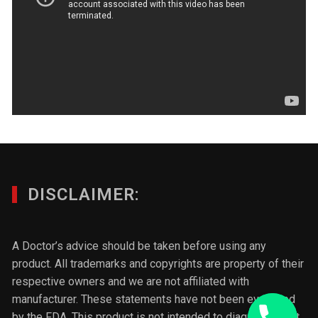
DISCLAIMER:
A Doctor’s advice should be taken before using any
product. All trademarks and copyrights are property of their
respective owners and we are not affiliated with
manufacturer. These statements have not been evaluated
by the FDA. This product is not intended to diagnose, treat,