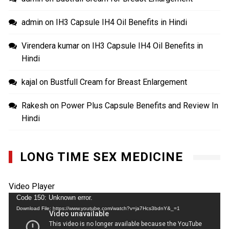
admin
on
IH3 Capsule IH4 Oil Benefits in Hindi
Virendera kumar
on
IH3 Capsule IH4 Oil Benefits in
Hindi
kajal
on
Bustfull Cream for Breast Enlargement
Rakesh
on
Power Plus Capsule Benefits and Review In
Hindi
LONG TIME SEX MEDICINE
Video Player
Code 150: Unknown error.
Download File: https://www.youtube.com/watch?v=ja7Hcs3bdnY&_=1