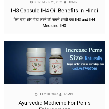
NOVEMBER 23, 2021
ADMIN
IH3 Capsule IH4 Oil Benefits in Hindi
लिंग बडा़ और मोटा करने की सबसे अच्छी दवा IH3 and IH4
Medicine: IH3
JULY 18, 2020
ADMIN
Ayurvedic Medicine For Penis