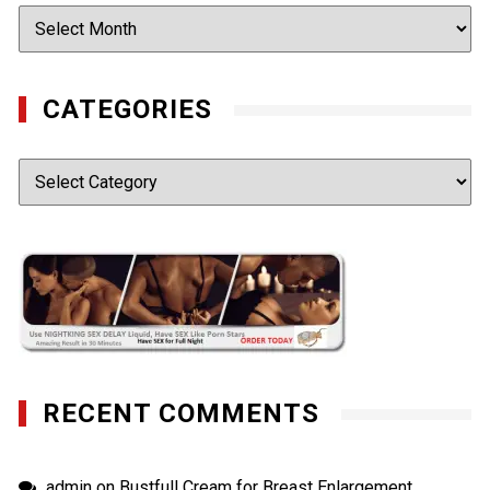
Archives
CATEGORIES
Categories
RECENT COMMENTS
admin
on
Bustfull Cream for Breast Enlargement