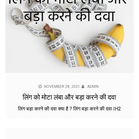
NOVEMBER 28, 2021
ADMIN
लिंग को मोटा लंबा और बड़ा करने की दवा
लिंग बड़ा करने की दवा क्या है ? लिंग बड़ा करने की दवा IH2