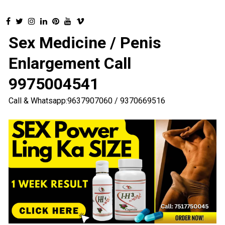
Sex Medicine / Penis
Enlargement Call
9975004541
Call & Whatsapp:9637907060 / 9370669516