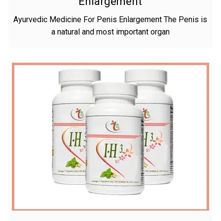
Enlargement
Ayurvedic Medicine For Penis Enlargement The Penis is
a natural and most important organ