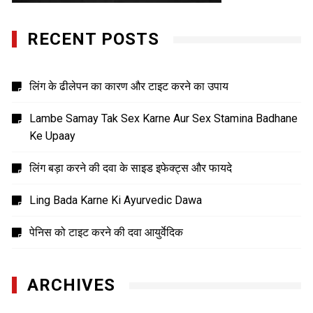
RECENT POSTS
लिंग के ढीलेपन का कारण और टाइट करने का उपाय
Lambe Samay Tak Sex Karne Aur Sex Stamina Badhane
Ke Upaay
लिंग बड़ा करने की दवा के साइड इफेक्ट्स और फायदे
Ling Bada Karne Ki Ayurvedic Dawa
पेनिस को टाइट करने की दवा आयुर्वेदिक
ARCHIVES