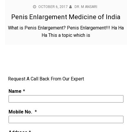
OCTOBER 6, 2017
DR. M ANSARI
Penis Enlargement Medicine of India
What is Penis Enlargement? Penis Enlargement!!! Ha Ha
Ha This a topic which is
Request A Call Back From Our Expert
Name
*
Mobile No.
*