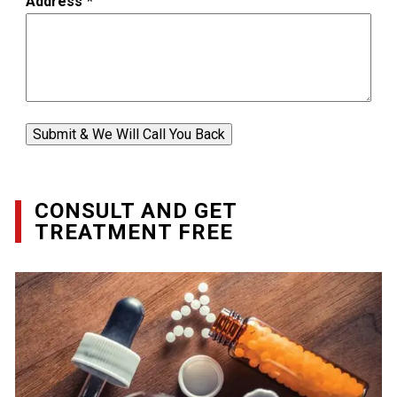
Address
*
Submit & We Will Call You Back
CONSULT AND GET
TREATMENT FREE