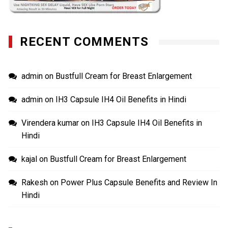
RECENT COMMENTS
admin
on
Bustfull Cream for Breast Enlargement
admin
on
IH3 Capsule IH4 Oil Benefits in Hindi
Virendera kumar
on
IH3 Capsule IH4 Oil Benefits in
Hindi
kajal
on
Bustfull Cream for Breast Enlargement
Rakesh
on
Power Plus Capsule Benefits and Review In
Hindi