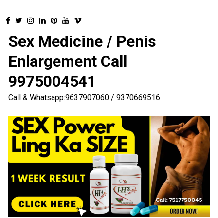
Sex Medicine / Penis
Enlargement Call
9975004541
Call & Whatsapp:9637907060 / 9370669516