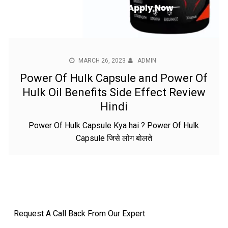
MARCH 26, 2023
ADMIN
Power Of Hulk Capsule and Power Of
Hulk Oil Benefits Side Effect Review
Hindi
Power Of Hulk Capsule Kya hai ? Power Of Hulk
Capsule जिसे लोग बोलते
Request A Call Back From Our Expert