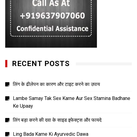
RECENT POSTS
लिंग के ढीलेपन का कारण और टाइट करने का उपाय
Lambe Samay Tak Sex Karne Aur Sex Stamina Badhane
Ke Upaay
लिंग बड़ा करने की दवा के साइड इफेक्ट्स और फायदे
Ling Bada Karne Ki Ayurvedic Dawa