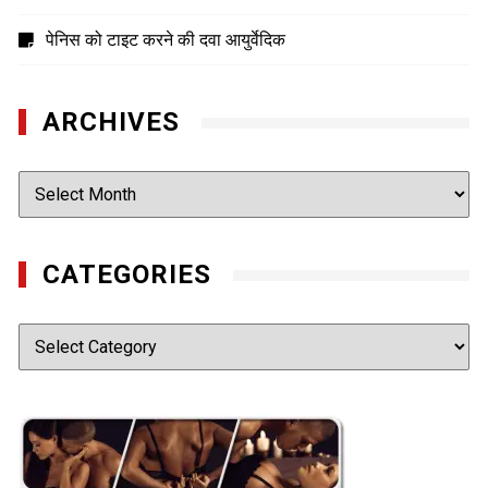
पेनिस को टाइट करने की दवा आयुर्वेदिक
ARCHIVES
Archives
CATEGORIES
Categories