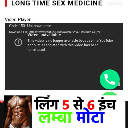
LONG TIME SEX MEDICINE
Video Player
Code 150: Unknown error.
Download File: https://www.youtube.com/watch?v=ja7Hcs3bdnY&_=1
chaty
Hide
DISCLAIMER: