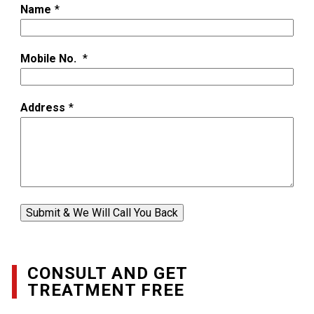
Name
*
Mobile No.
*
Address
*
Submit & We Will Call You Back
CONSULT AND GET
TREATMENT FREE