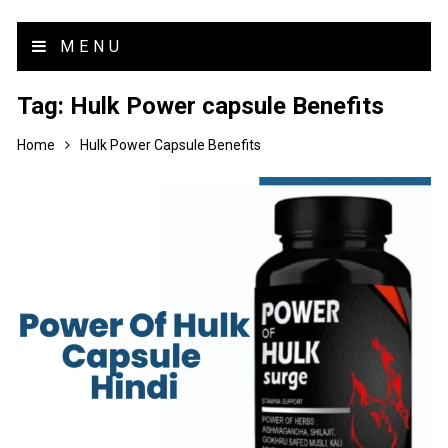
MENU
Tag:
Hulk Power capsule Benefits
Home
Hulk Power Capsule Benefits