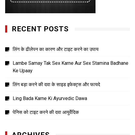
RECENT POSTS
लिंग के ढीलेपन का कारण और टाइट करने का उपाय
Lambe Samay Tak Sex Karne Aur Sex Stamina Badhane
Ke Upaay
लिंग बड़ा करने की दवा के साइड इफेक्ट्स और फायदे
Ling Bada Karne Ki Ayurvedic Dawa
पेनिस को टाइट करने की दवा आयुर्वेदिक
ARCHIVES