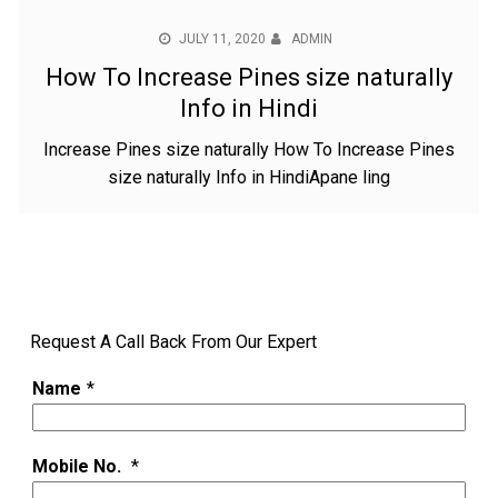
JULY 11, 2020
ADMIN
How To Increase Pines size naturally
Info in Hindi
Increase Pines size naturally How To Increase Pines
size naturally Info in HindiApane ling
Request A Call Back From Our Expert
Name
*
Mobile No.
*