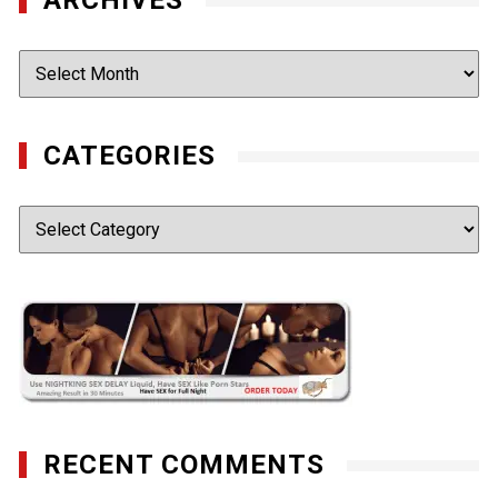
Archives
CATEGORIES
Categories
RECENT COMMENTS