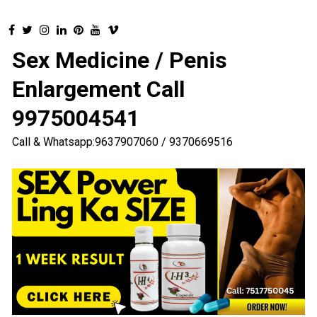
Sex Medicine / Penis
Enlargement Call
9975004541
Call & Whatsapp:9637907060 / 9370669516