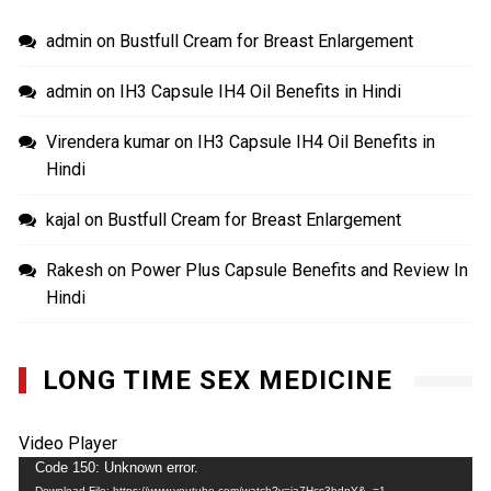
admin
on
Bustfull Cream for Breast Enlargement
admin
on
IH3 Capsule IH4 Oil Benefits in Hindi
Virendera kumar
on
IH3 Capsule IH4 Oil Benefits in
Hindi
kajal
on
Bustfull Cream for Breast Enlargement
Rakesh
on
Power Plus Capsule Benefits and Review In
Hindi
LONG TIME SEX MEDICINE
Video Player
Code 150: Unknown error.
Download File: https://www.youtube.com/watch?v=ja7Hcs3bdnY&_=1