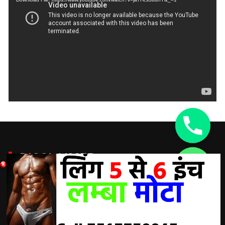
DISCLAIMER:
chaty
Hide
A Doctor’s advice should be taken before using any
product. All trademarks and copyrights are property of their
respective owners and we are not affiliated with