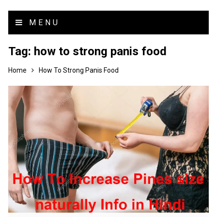
MENU
Tag:
how to strong panis food
Home
How To Strong Panis Food