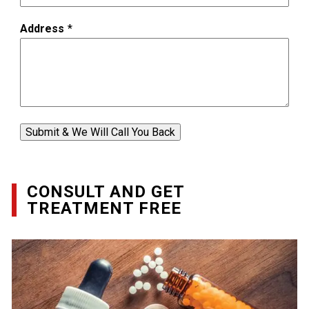
Address
*
Submit & We Will Call You Back
CONSULT AND GET
TREATMENT FREE