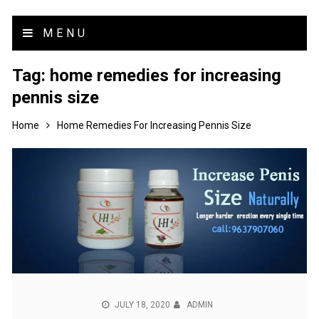
MENU
Tag:
home remedies for increasing
pennis size
Home
Home Remedies For Increasing Pennis Size
JULY 18, 2020
ADMIN