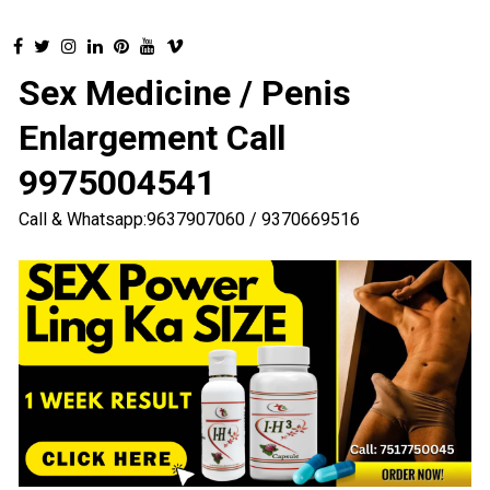
Sex Medicine / Penis
Enlargement Call
9975004541
Call & Whatsapp:9637907060 / 9370669516