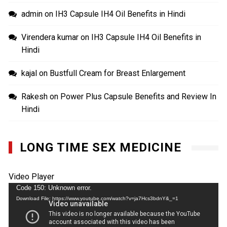
admin
on
IH3 Capsule IH4 Oil Benefits in Hindi
Virendera kumar
on
IH3 Capsule IH4 Oil Benefits in
Hindi
kajal
on
Bustfull Cream for Breast Enlargement
Rakesh
on
Power Plus Capsule Benefits and Review In
Hindi
LONG TIME SEX MEDICINE
Video Player
Code 150: Unknown error.
Download File: https://www.youtube.com/watch?v=ja7Hcs3bdnY&_=1