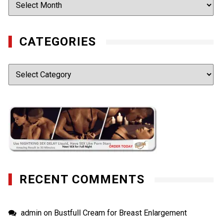
Archives
CATEGORIES
Categories
RECENT COMMENTS
admin
on
Bustfull Cream for Breast Enlargement