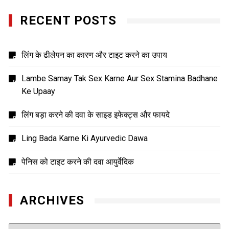
RECENT POSTS
लिंग के ढीलेपन का कारण और टाइट करने का उपाय
Lambe Samay Tak Sex Karne Aur Sex Stamina Badhane
Ke Upaay
लिंग बड़ा करने की दवा के साइड इफेक्ट्स और फायदे
Ling Bada Karne Ki Ayurvedic Dawa
पेनिस को टाइट करने की दवा आयुर्वेदिक
ARCHIVES