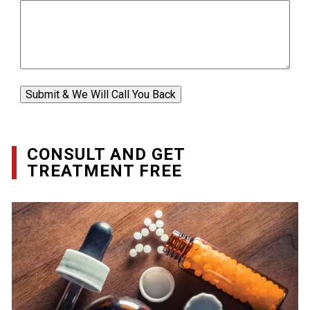
Submit & We Will Call You Back
CONSULT AND GET
TREATMENT FREE