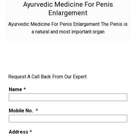
Ayurvedic Medicine For Penis
Enlargement
Ayurvedic Medicine For Penis Enlargement The Penis is
a natural and most important organ
Request A Call Back From Our Expert
Name
*
Mobile No.
*
Address
*