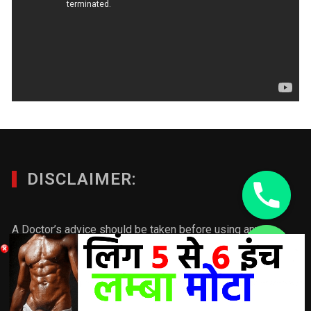
DISCLAIMER:
A Doctor’s advice should be taken before using any
product. All trademarks and copyrights are property of their
chaty
respective owners and we are not affiliated with
Hide
manufacturer. These statements have not been evaluated
by the FDA. This product is not intended to diagnose, treat,