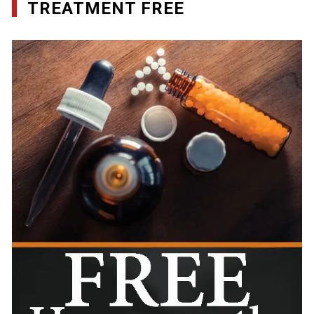
TREATMENT FREE