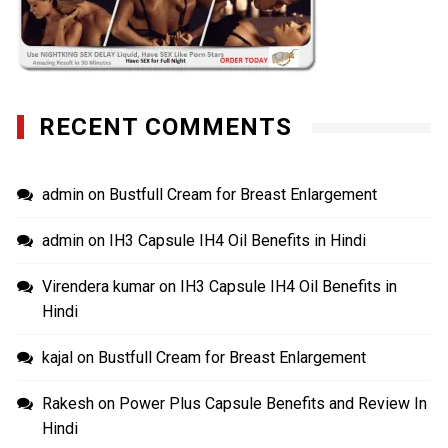
RECENT COMMENTS
admin
on
Bustfull Cream for Breast Enlargement
admin
on
IH3 Capsule IH4 Oil Benefits in Hindi
Virendera kumar
on
IH3 Capsule IH4 Oil Benefits in
Hindi
kajal
on
Bustfull Cream for Breast Enlargement
Rakesh
on
Power Plus Capsule Benefits and Review In
Hindi