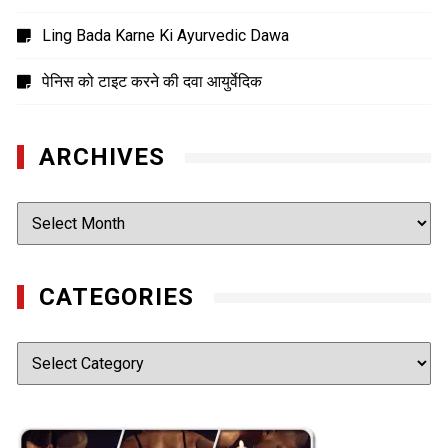
Ling Bada Karne Ki Ayurvedic Dawa
पेनिस को टाइट करने की दवा आयुर्वेदिक
ARCHIVES
Archives
CATEGORIES
Categories