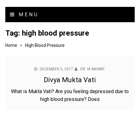
MENU
Tag:
high blood pressure
Home
High Blood Pressure
DECEMBER 5, 2017
DR. M ANSARI
Divya Mukta Vati
What is Mukta Vati? Are you feeling depressed due to
high blood pressure? Does