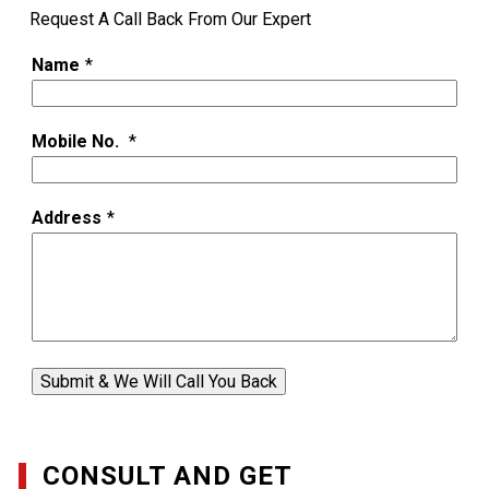
Request A Call Back From Our Expert
Name
*
Mobile No.
*
Address
*
Submit & We Will Call You Back
CONSULT AND GET