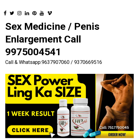
Sex Medicine / Penis
Enlargement Call
9975004541
Call & Whatsapp:9637907060 / 9370669516