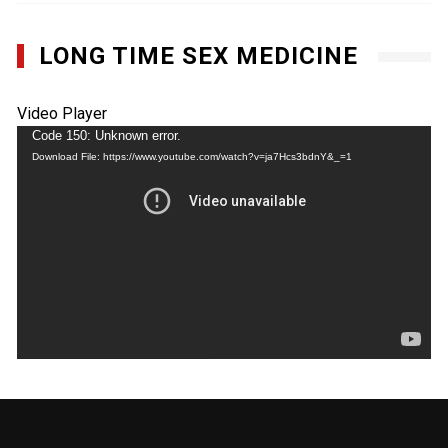
LONG TIME SEX MEDICINE
Video Player
Code 150: Unknown error.
Download File: https://www.youtube.com/watch?v=ja7Hcs3bdnY&_=1