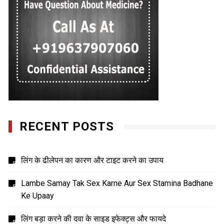
RECENT POSTS
लिंग के ढीलेपन का कारण और टाइट करने का उपाय
Lambe Samay Tak Sex Karne Aur Sex Stamina Badhane
Ke Upaay
लिंग बड़ा करने की दवा के साइड इफेक्ट्स और फायदे