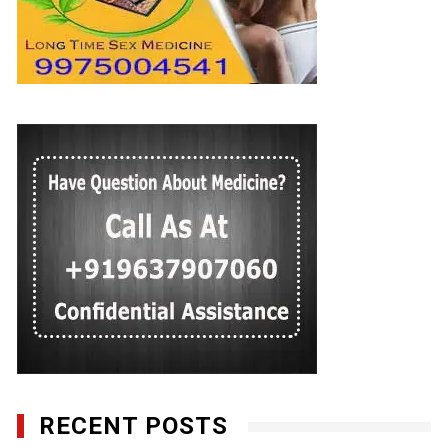
RECENT POSTS