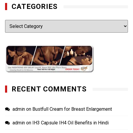
CATEGORIES
Categories
RECENT COMMENTS
admin
on
Bustfull Cream for Breast Enlargement
admin
on
IH3 Capsule IH4 Oil Benefits in Hindi