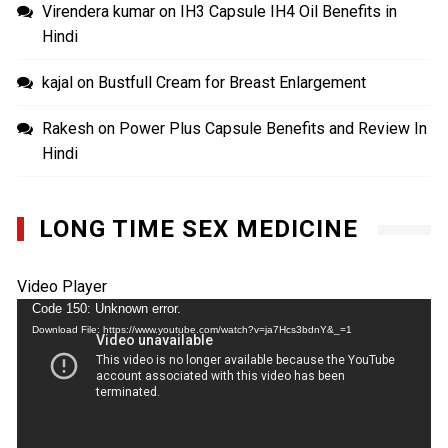
Virendera kumar
on
IH3 Capsule IH4 Oil Benefits in
Hindi
kajal
on
Bustfull Cream for Breast Enlargement
Rakesh
on
Power Plus Capsule Benefits and Review In
Hindi
LONG TIME SEX MEDICINE
Video Player
Code 150: Unknown error.
Download File: https://www.youtube.com/watch?v=ja7Hcs3bdnY&_=1