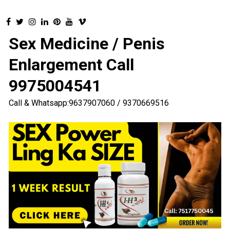
Sex Medicine / Penis
Enlargement Call
9975004541
Call & Whatsapp:9637907060 / 9370669516