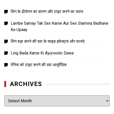
लिंग के ढीलेपन का कारण और टाइट करने का उपाय
Lambe Samay Tak Sex Karne Aur Sex Stamina Badhane
Ke Upaay
लिंग बड़ा करने की दवा के साइड इफेक्ट्स और फायदे
Ling Bada Karne Ki Ayurvedic Dawa
पेनिस को टाइट करने की दवा आयुर्वेदिक
ARCHIVES
Archives