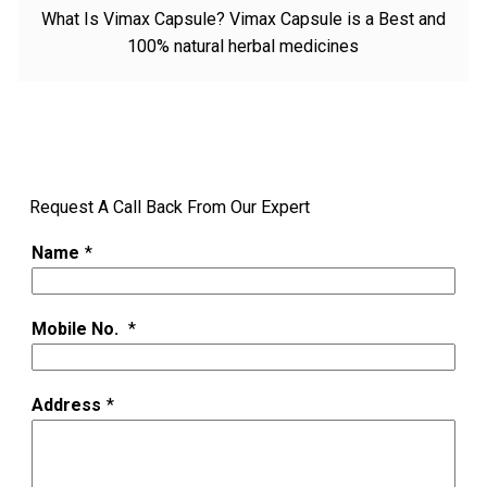
What Is Vimax Capsule? Vimax Capsule is a Best and
100% natural herbal medicines
Request A Call Back From Our Expert
Name
*
Mobile No.
*
Address
*