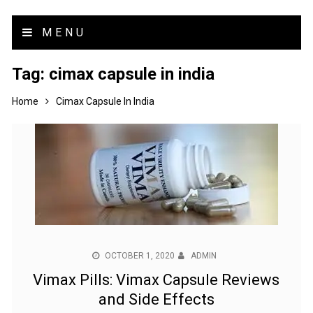
MENU
Tag:
cimax capsule in india
Home
Cimax Capsule In India
OCTOBER 1, 2020
ADMIN
Vimax Pills: Vimax Capsule Reviews
and Side Effects