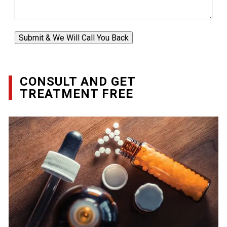
Submit & We Will Call You Back
CONSULT AND GET
TREATMENT FREE