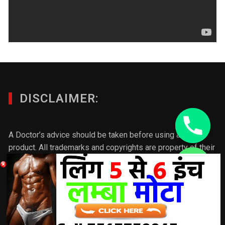
DISCLAIMER:
A Doctor’s advice should be taken before using any
product. All trademarks and copyrights are property of their
respective owners and we are not affiliated with
chaty
manufacturer. These statements have not been evaluated
Hide
by the FDA. This product is not intended to diagnose, treat,
cure or prevent any disease. Individual results will vary.If
you want to make any product/ post better please connect
with us & we will update the post according to your