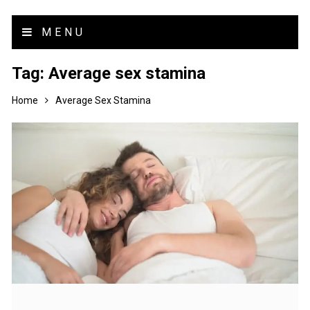
MENU
Tag:
Average sex stamina
Home
Average Sex Stamina