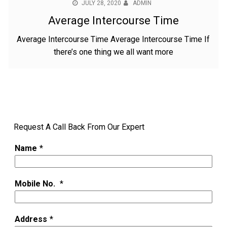
JULY 28, 2020
ADMIN
Average Intercourse Time
Average Intercourse Time Average Intercourse Time If
there’s one thing we all want more
Request A Call Back From Our Expert
Name
*
Mobile No.
*
Address
*