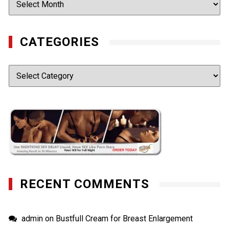
CATEGORIES
Categories
RECENT COMMENTS
admin
on
Bustfull Cream for Breast Enlargement