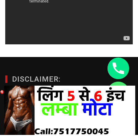
DISCLAIMER:
chaty
A Doctor’s advice should be taken before using any
Hide
product. All trademarks and copyrights are property of their
respective owners and we are not affiliated with
manufacturer. These statements have not been evaluated
by the FDA. This product is not intended to diagnose, treat,