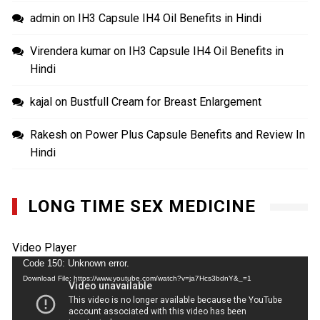
admin
on
IH3 Capsule IH4 Oil Benefits in Hindi
Virendera kumar
on
IH3 Capsule IH4 Oil Benefits in
Hindi
kajal
on
Bustfull Cream for Breast Enlargement
Rakesh
on
Power Plus Capsule Benefits and Review In
Hindi
LONG TIME SEX MEDICINE
Video Player
Code 150: Unknown error.
Download File: https://www.youtube.com/watch?v=ja7Hcs3bdnY&_=1