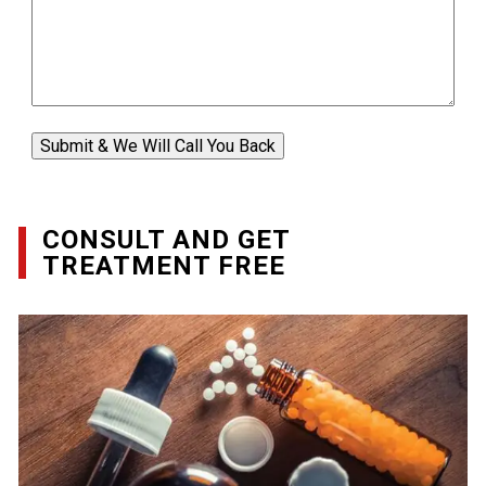
Submit & We Will Call You Back
CONSULT AND GET
TREATMENT FREE