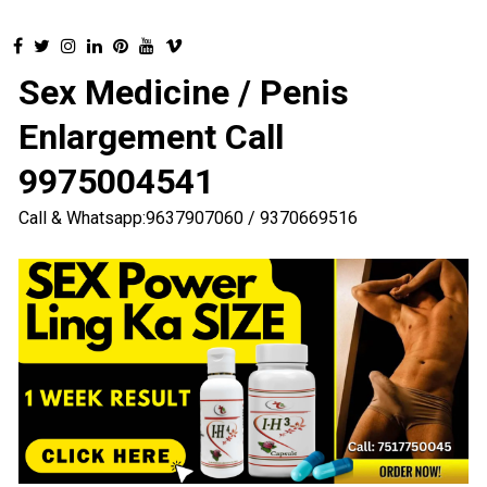
Sex Medicine / Penis
Enlargement Call
9975004541
Call & Whatsapp:9637907060 / 9370669516