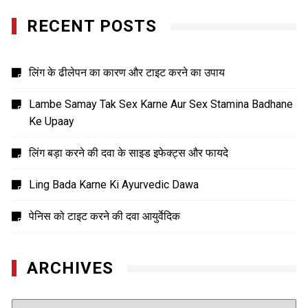
RECENT POSTS
लिंग के ढीलेपन का कारण और टाइट करने का उपाय
Lambe Samay Tak Sex Karne Aur Sex Stamina Badhane
Ke Upaay
लिंग बड़ा करने की दवा के साइड इफेक्ट्स और फायदे
Ling Bada Karne Ki Ayurvedic Dawa
पेनिस को टाइट करने की दवा आयुर्वेदिक
ARCHIVES
Archives