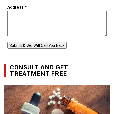
Address
*
Submit & We Will Call You Back
CONSULT AND GET
TREATMENT FREE