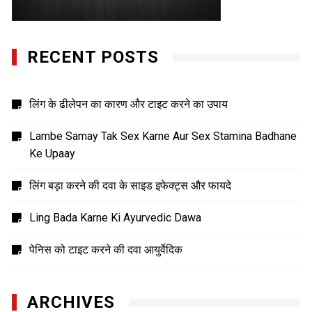
RECENT POSTS
लिंग के ढीलेपन का कारण और टाइट करने का उपाय
Lambe Samay Tak Sex Karne Aur Sex Stamina Badhane
Ke Upaay
लिंग बड़ा करने की दवा के साइड इफेक्ट्स और फायदे
Ling Bada Karne Ki Ayurvedic Dawa
पेनिस को टाइट करने की दवा आयुर्वेदिक
ARCHIVES