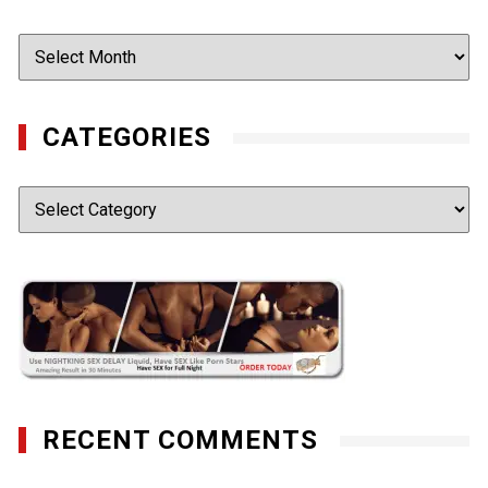
Archives
CATEGORIES
Categories
RECENT COMMENTS