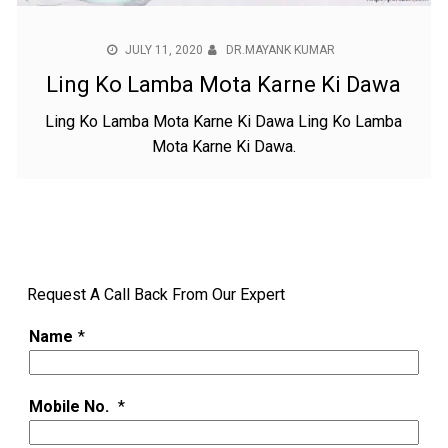
JULY 11, 2020
DR.MAYANK KUMAR
Ling Ko Lamba Mota Karne Ki Dawa
Ling Ko Lamba Mota Karne Ki Dawa Ling Ko Lamba
Mota Karne Ki Dawa.
Request A Call Back From Our Expert
Name
*
Mobile No.
*