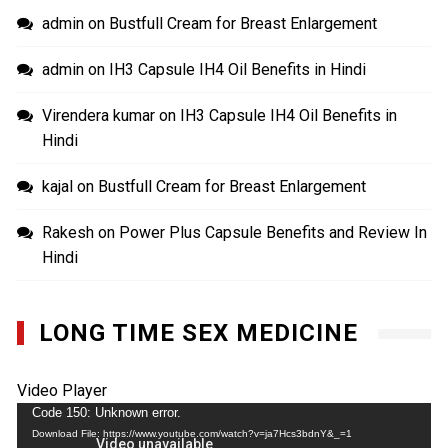
admin
on
Bustfull Cream for Breast Enlargement
admin
on
IH3 Capsule IH4 Oil Benefits in Hindi
Virendera kumar
on
IH3 Capsule IH4 Oil Benefits in
Hindi
kajal
on
Bustfull Cream for Breast Enlargement
Rakesh
on
Power Plus Capsule Benefits and Review In
Hindi
LONG TIME SEX MEDICINE
Video Player
Code 150: Unknown error.
Download File: https://www.youtube.com/watch?v=ja7Hcs3bdnY&_=1