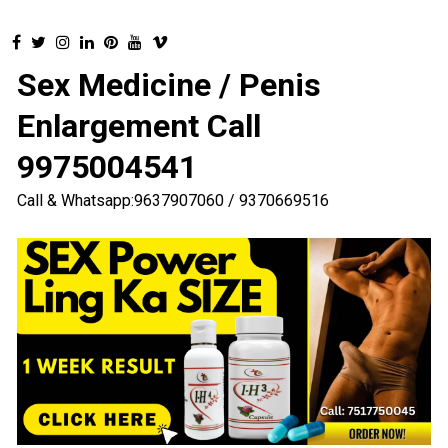
Sex Medicine / Penis
Enlargement Call
9975004541
Call & Whatsapp:9637907060 / 9370669516