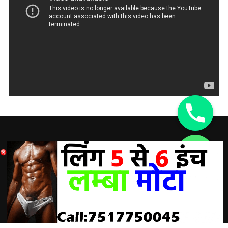
DISCLAIMER:
chaty
Hide
A Doctor’s advice should be taken before using any
product. All trademarks and copyrights are property of their
respective owners and we are not affiliated with
manufacturer. These statements have not been evaluated