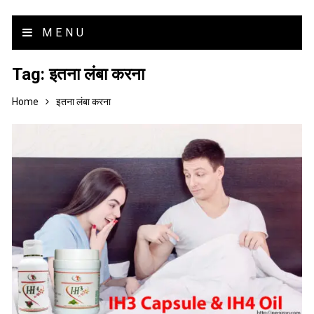
MENU
Tag:
इतना लंबा करना
Home
इतना लंबा करना