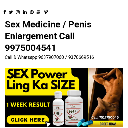
Sex Medicine / Penis
Enlargement Call
9975004541
Call & Whatsapp:9637907060 / 9370669516