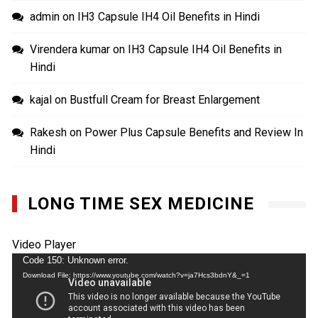
admin
on
IH3 Capsule IH4 Oil Benefits in Hindi
Virendera kumar
on
IH3 Capsule IH4 Oil Benefits in
Hindi
kajal
on
Bustfull Cream for Breast Enlargement
Rakesh
on
Power Plus Capsule Benefits and Review In
Hindi
LONG TIME SEX MEDICINE
Video Player
Code 150: Unknown error.
Download File: https://www.youtube.com/watch?v=ja7Hcs3bdnY&_=1