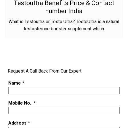
Testoultra Benefits Price & Contact
number India
What is Testoultra or Testo Ultra? TestoUltra is a natural
testosterone booster supplement which
Request A Call Back From Our Expert
Name
*
Mobile No.
*
Address
*