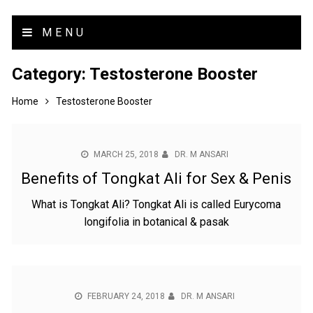
MENU
Category:
Testosterone Booster
Home
Testosterone Booster
MARCH 25, 2018
DR. M ANSARI
Benefits of Tongkat Ali for Sex & Penis
What is Tongkat Ali? Tongkat Ali is called Eurycoma
longifolia in botanical & pasak
FEBRUARY 24, 2018
DR. M ANSARI