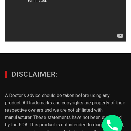
DISCLAIMER:
A Doctor’s advice should be taken before using any
product. All trademarks and copyrights are property of their
respective owners and we are not affiliated with
manufacturer. These statements have not been evaluated
by the FDA. This product is not intended to diagnose, treat,