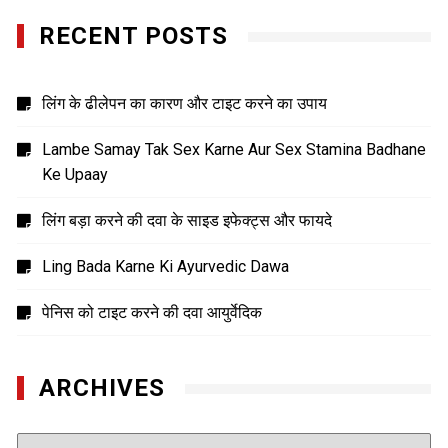
RECENT POSTS
लिंग के ढीलेपन का कारण और टाइट करने का उपाय
Lambe Samay Tak Sex Karne Aur Sex Stamina Badhane
Ke Upaay
लिंग बड़ा करने की दवा के साइड इफेक्ट्स और फायदे
Ling Bada Karne Ki Ayurvedic Dawa
पेनिस को टाइट करने की दवा आयुर्वेदिक
ARCHIVES
Archives