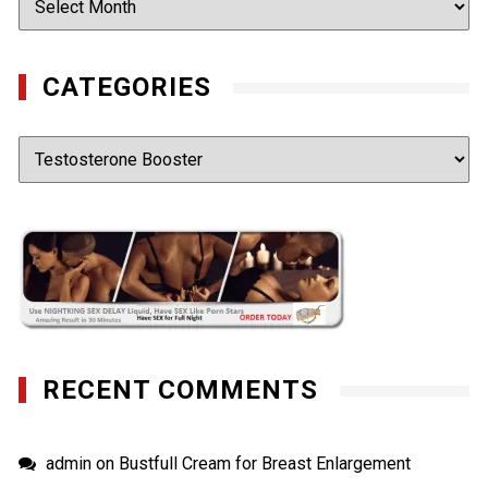
CATEGORIES
Categories
RECENT COMMENTS
admin
on
Bustfull Cream for Breast Enlargement