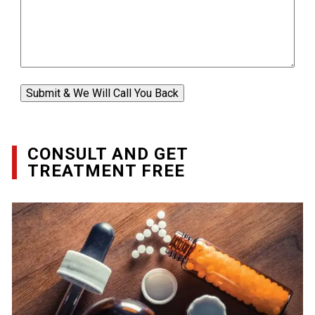
Submit & We Will Call You Back
CONSULT AND GET
TREATMENT FREE